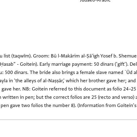
Judaeo-Arabic
 list (taqwīm). Groom: Bū l-Makārim al-Ṣā'igh Yosef b. Shemuel. 
al-Ḥasab" - Goitein). Early marriage payment: 50 dinars ('gift').
u: 500 dinars. The bride also brings a female slave named ʿŪd a
yla in 'the alleys of al-Naṣṣār,' which her brother gave her; and
ave her. NB: Goitein referred to this document as folio 24–25 (F
 written in pen; but the correct folios are 25 (recto and verso) a
e pen gave two folios the number 8). (Information from Goitein's