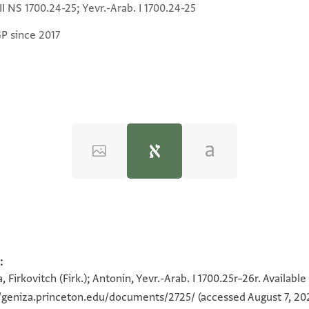
 II NS 1700.24-25; Yevr.-Arab. I 1700.24-25
GP since 2017
:
, Firkovitch (Firk.); Antonin, Yevr.-Arab. I 1700.25r–26r. Availab
י
//geniza.princeton.edu/documents/2725/
(accessed August 7, 20