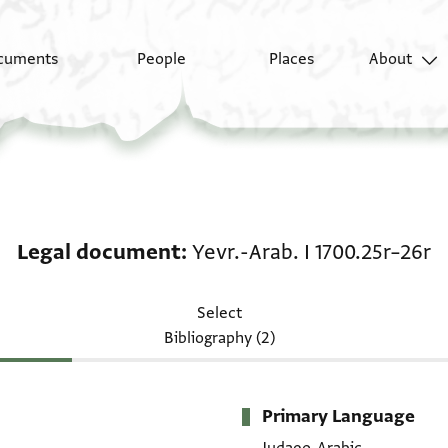
cuments
People
Places
About
Legal document: Yevr.-
Legal document
Yevr.-Arab. I 1700.25r–26r
Select
Bibliography (2)
Primary Language