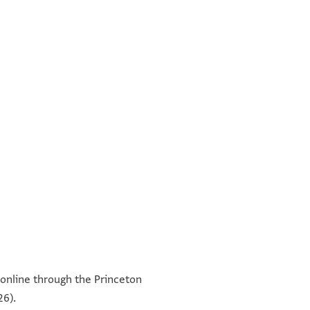
תקוים אלשיך אבו אלכארם
עמודה ב'
תקוים אלש בו אלמכארם אלצאיג
le online through the Princeton
מנדיל כם א
וסף בן שמואל אלכלה סת אלריאסה הבתולה בת שלה
26).