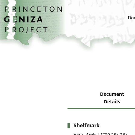
Skip to main content
home
Do
Document
Details
Shelfmark
Metadata