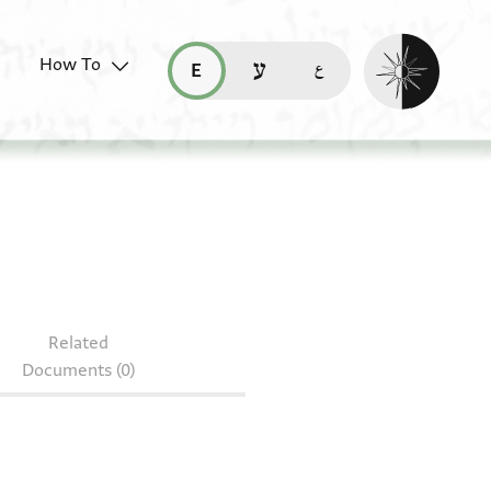
Enable dark mo
How To
قراءة هذه الصفحة في العربيّة (ar)
read this page in English (en)
קריאת העמוד ב-עברית (he)
Arab. I 1700.25r–26r
Related
Documents (0)