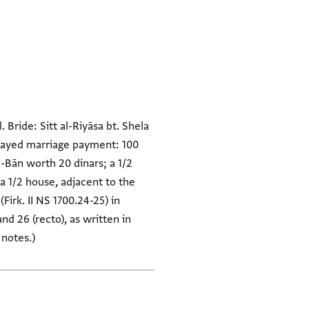
Bride: Sitt al-Riyāsa bt. Shela
 Delayed marriage payment: 100
l-Bān worth 20 dinars; a 1/2
 a 1/2 house, adjacent to the
irk. II NS 1700.24-25) in
nd 26 (recto), as written in
 notes.)