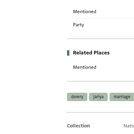
Mentioned
Party
Related Places
Mentioned
Tags
dowry
jariya
marriage
Collection
Natio
Additional metadata