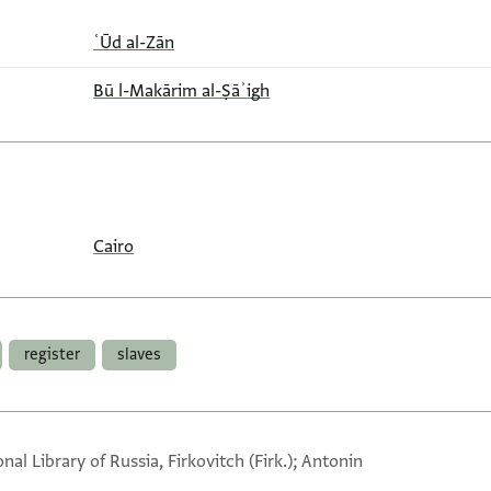
ʿŪd al-Zān
Bū l-Makārim al-Ṣāʾigh
Cairo
register
slaves
nal Library of Russia, Firkovitch (Firk.); Antonin