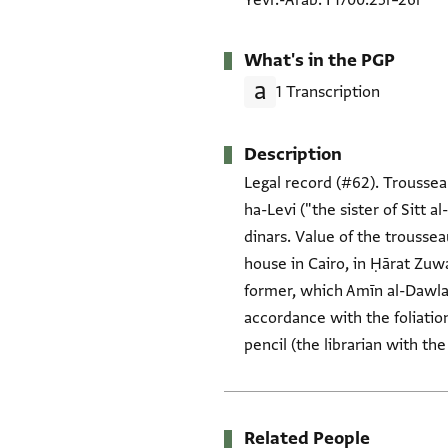
Yevr.-Arab. I 1700.25r–26r
What's in the PGP
1 Transcription
Description
Legal record (#62). Trousseau
ha-Levi ("the sister of Sitt 
dinars. Value of the troussea
house in Cairo, in Ḥārat Zuwa
former, which Amīn al-Dawla g
accordance with the foliation
pencil (the librarian with th
Related People