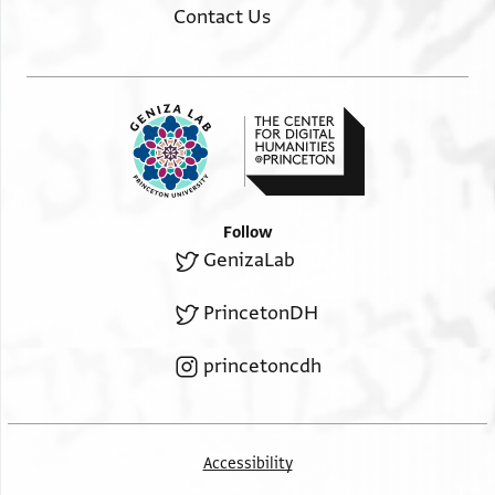
Contact Us
Follow
GenizaLab
PrincetonDH
princetoncdh
Accessibility