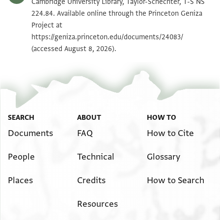
T-S NS 224.84 1v
Zoom and Rotate
Cambridge University Library, Taylor-Schechter, T-S NS
224.84. Available online through the Princeton Geniza
Project at
Image Permissions Statement
https://geniza.princeton.edu/documents/24083/
(accessed August 8, 2026).
SEARCH
ABOUT
HOW TO
Documents
FAQ
How to Cite
People
Technical
Glossary
Places
Credits
How to Search
Resources