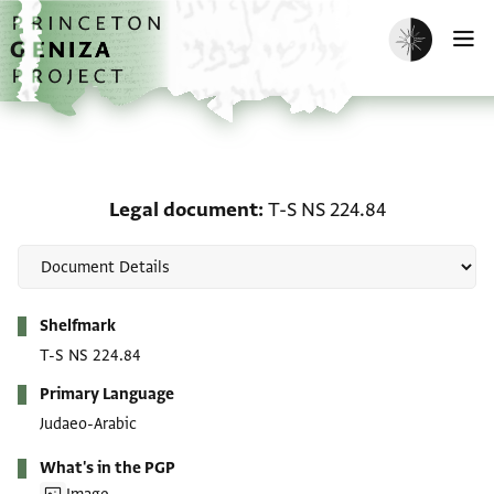
Skip to main content
home
Enable dark m
O
Legal document: T-S NS
Legal document
T-S NS 224.84
Metadata
Shelfmark
T-S NS 224.84
Primary Language
Judaeo-Arabic
What's in the PGP