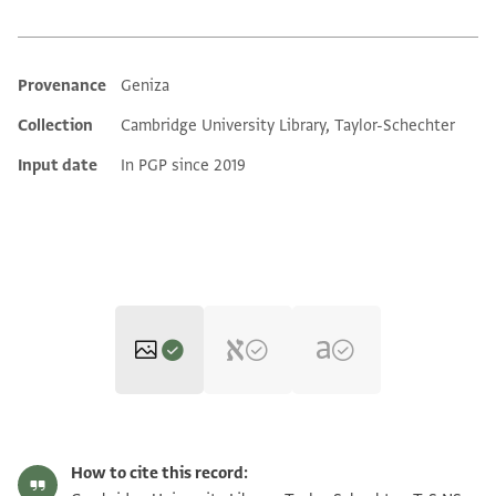
Provenance
Geniza
Additional metadata
Collection
Cambridge University Library, Taylor-Schechter
Input date
In PGP since 2019
T-S NS 224.84 1r
Zoom and Rotate
How to cite this record: