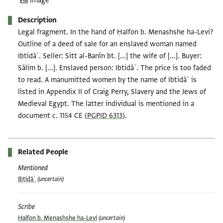
Image
Description
Legal fragment. In the hand of Ḥalfon b. Menashshe ha-Levi?
Outline of a deed of sale for an enslaved woman named
Ibtidāʾ. Seller: Sitt al-Banīn bt. [...] the wife of [...]. Buyer:
Sālim b. [...]. Enslaved person: Ibtidāʾ. The price is too faded
to read. A manumitted women by the name of Ibtidāʾ is
listed in Appendix II of Craig Perry, Slavery and the Jews of
Medieval Egypt. The latter individual is mentioned in a
document c. 1154 CE (
PGPID 6313
).
Related People
Mentioned
Ibtidāʾ
(uncertain)
Scribe
Ḥalfon b. Menashshe ha-Levi
(uncertain)