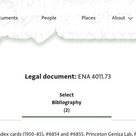
cuments
People
Places
About
Scholarship on Legal 
Legal document
ENA 4011.73
Select
Bibliography
(2)
index cards (1950–85),
#6854
and
#6855
. Princeton Geniza Lab, 