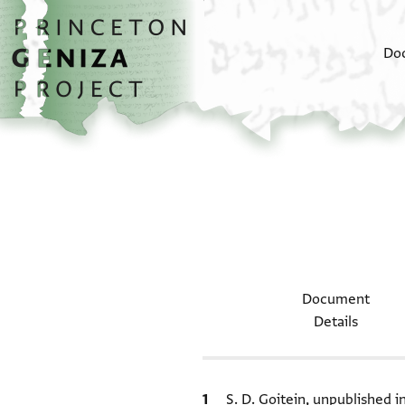
Skip to main content
home
Do
Document
Details
Bibliographic citation
S. D. Goitein, unpublished 