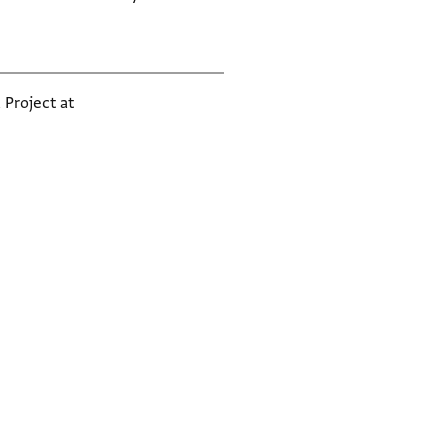
 Project at