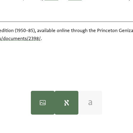
edition (1950–85), available online through the Princeton Geniza
du/documents/2398/
.