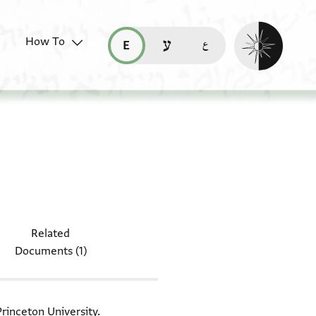
Enable dark mo
How To
قراءة هذه الصفحة في العربيّة (ar)
read this page in English (en)
קריאת העמוד ב-עברית (he)
document: ENA 4011.73
Related
Documents (1)
Princeton University.