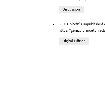
Relation to document
Discussion
Bibliographic citation
S. D. Goitein's unpublished 
https://geniza.princeton.e
Relation to document
Digital Edition