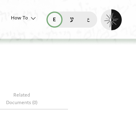
Enable dark mo
How To
قراءة هذه الصفحة في العربيّة (ar)
read this page in English (en)
קריאת העמוד ב-עברית (he)
Related
Documents (0)