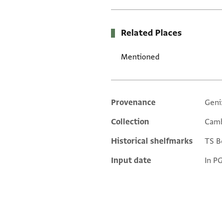
Related Places
Mentioned
Provenance
Geni
Additional metadata
Collection
Camb
Historical shelfmarks
TS Bo
Input date
In P