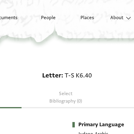
cuments
People
Places
About
Letter: T-S K6.40
Letter
T-S K6.40
Select
Bibliography (0)
Primary Language