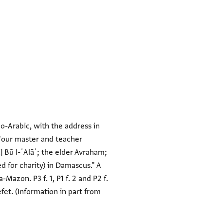
o-Arabic, with the address in
f 'our master and teacher
.] Bū l-ʿAlāʾ; the elder Avraham;
d for charity) in Damascus." A
a-Mazon. P3 f. 1, P1 f. 2 and P2 f.
et. (Information in part from