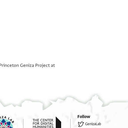
°
°
°
°
°
°
°
°
°
°
 Princeton Geniza Project at
Follow
GenizaLab