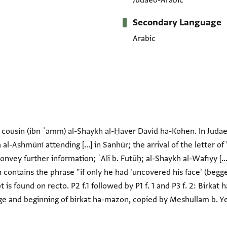
Judaeo-Arabic
Secondary Language
Arabic
is cousin (ibn ʿamm) al-Shaykh al-Ḥaver David ha-Kohen. In Judae
al-Ashmūnī attending [...] in Sanhūr; the arrival of the letter o
convey further information; ʿAlī b. Futūḥ; al-Shaykh al-Wafiyy [..
n contains the phrase "if only he had 'uncovered his face' (begge
t is found on recto. P2 f.1 followed by P1 f. 1 and P3 f. 2: Birkat h
ge and beginning of birkat ha-mazon, copied by Meshullam b. Yef