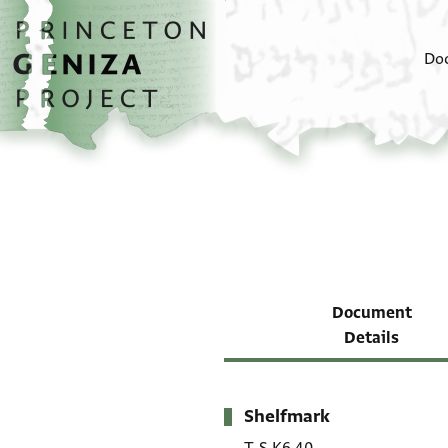
Skip to main content
home
Do
Document
Details
Shelfmark
Metadata