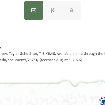
:
100%
100%
100%
100%
100%
100%
100%
100%
100%
100%
rary, Taylor-Schechter, T-S K6.40. Available online through the
180°
n.edu/documents/23251/
(accessed August 5, 2026).