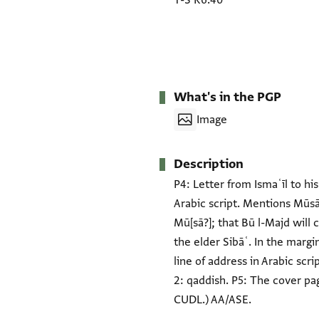
T-S K6.40
What's in the PGP
Image
Description
P4: Letter from Ismaʿīl to h
Arabic script. Mentions Mūsā 
Mū[sā?]; that Bū l-Majd will 
the elder Sibāʿ. In the margi
line of address in Arabic scrip
2: qaddish. P5: The cover pa
CUDL.) AA/ASE.