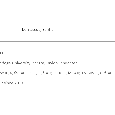
Damascus
,
Sanhūr
za
ridge University Library, Taylor-Schechter
x K, 6, fol. 40; TS K, 6, f. 40; TS K, 6, fol. 40; TS Box K, 6, f. 40
GP since 2019