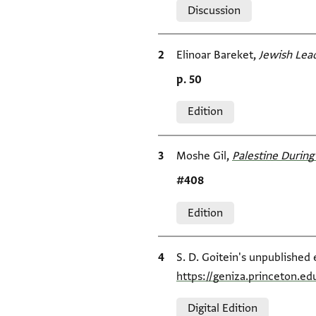
Discussion
Bibliographic citation
Elinoar Bareket,
Jewish Lead
Location in source
p. 50
Relation to document
Edition
Bibliographic citation
Moshe Gil,
Palestine During 
Location in source
#408
Relation to document
Edition
Bibliographic citation
S. D. Goitein's unpublished 
https://geniza.princeton.
Relation to document
Digital Edition