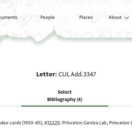
cuments
People
Places
About
Scholarship on Letter
Letter
CUL Add.3347
Select
Bibliography (4)
index cards (1950–85),
#12220
. Princeton Geniza Lab, Princeton U