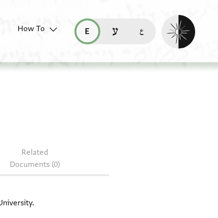
Enable dark mo
How To
قراءة هذه الصفحة في العربيّة (ar)
read this page in English (en)
קריאת העמוד ב-עברית (he)
: CUL Add.3347
Related
Documents (0)
niversity.