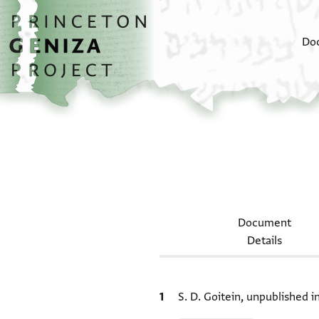
Skip to main content
home
Do
Document
Details
Bibliographic citation
S. D. Goitein, unpublished 
Relation to document