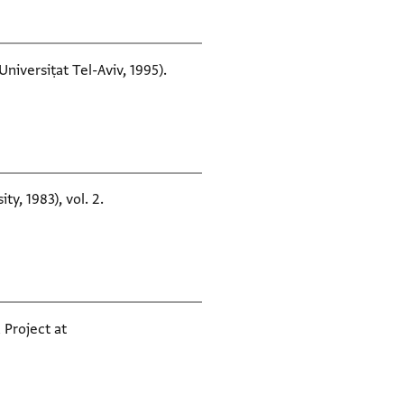
niversiṭat Tel-Aviv, 1995).
ty, 1983), vol. 2.
 Project at