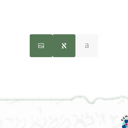
100%
100%