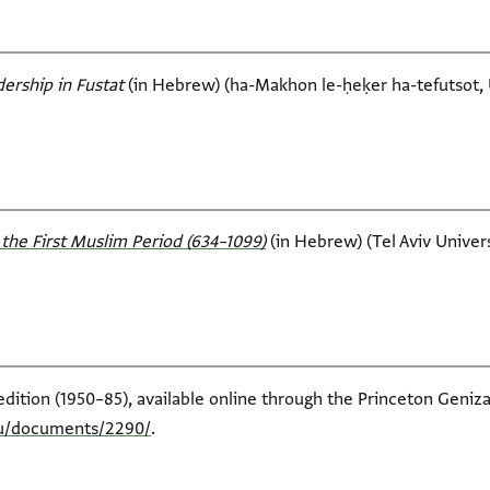
ership in Fustat‎
(in Hebrew) (ha-Makhon le-ḥeḳer ha-tefutsot, U
the First Muslim Period (634–1099)‎
(in Hebrew) (Tel Aviv Universi
edition (1950–85), available online through the Princeton Geniza
edu/documents/2290/
.