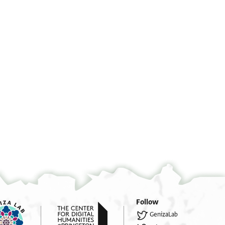
שלו]ם מאדון השלום
°
°
]שעון שקט גבול גודל רפוד רווח
אל אדיר ויקיר נזל מיקיר [
]צנוף צדק וועוד וותק פקוד פאר
אפרים החבר ביראת ה[
Follow
] אפוף טוהר נכון נוהר ימון ישע
ישמרהו קדוש ויעודד[הו
GenizaLab