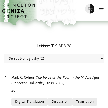
Skip to main content
home
Enable dark m
O
Scholarship on Letter: T
Letter
T-S 8J18.28
Bibliographic citation
Mark R. Cohen,
The Voice of the Poor in the Middle Ages
(Princeton University Press, 2005).
Location in source
#2
Relation to document
Digital Translation
Discussion
Translation