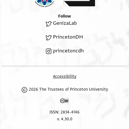
place
in a state of well-being and good [h]ealth.
Amen
.
Follow
GenizaLab
PrincetonDH
princetoncdh
Accessibility
2026 The Trustees of Princeton University
ISSN: 2834-4146
v. 4.30.0