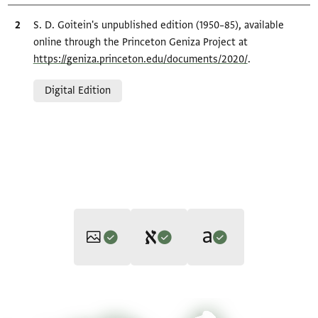
Bibliographic citation
S. D. Goitein's unpublished edition (1950–85), available
online through the Princeton Geniza Project at
https://geniza.princeton.edu/documents/2020/
.
Relation to document
Digital Edition
Editor: Goitein, S. D.
Translator: Cohen, Mark R. (in English)
T-S 8J18.28 1r
Zoom and Rotate
S. D. Goitein's unpublished edition (1950–85).