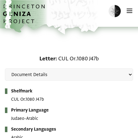
Skip to main content
home
Enable dark m
O
Letter: CUL Or.1080 J47b
Letter
CUL Or.1080 J47b
Metadata
Shelfmark
CUL Or.1080 J47b
Primary Language
Judaeo-Arabic
Secondary Languages
Arabic