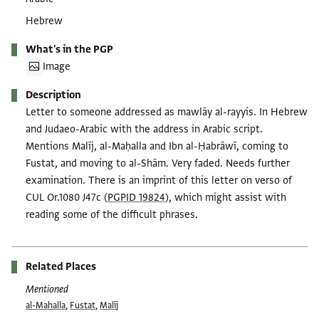
Hebrew
What's in the PGP
Image
Description
Letter to someone addressed as mawlāy al-rayyis. In Hebrew
and Judaeo-Arabic with the address in Arabic script.
Mentions Malīj, al-Maḥalla and Ibn al-Ḥabrāwī, coming to
Fustat, and moving to al-Shām. Very faded. Needs further
examination. There is an imprint of this letter on verso of
CUL Or.1080 J47c (
PGPID 19824
), which might assist with
reading some of the difficult phrases.
Related Places
Mentioned
al-Maḥalla
,
Fustat
,
Malīj