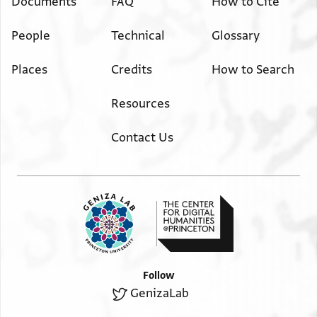
Documents
FAQ
How to Cite
People
Technical
Glossary
Places
Credits
How to Search
Resources
Contact Us
Follow
GenizaLab