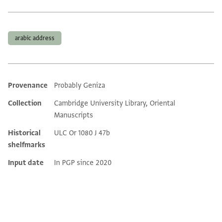
Tags
arabic address
Provenance
Probably Geniza
Additional metadata
Collection
Cambridge University Library, Oriental
Manuscripts
Historical
ULC Or 1080 J 47b
shelfmarks
Input date
In PGP since 2020