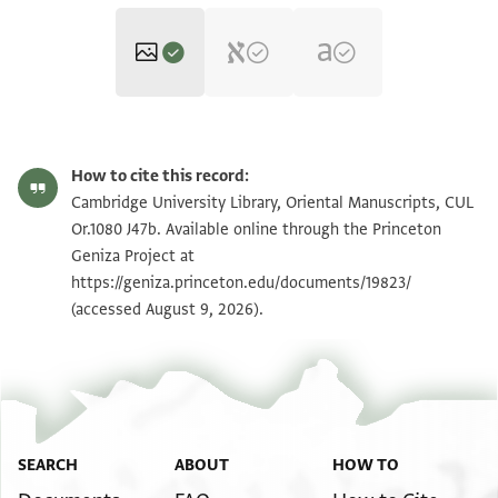
CUL Or.1080 J47b 1r
Zoom and Rotate
How to cite this record:
CUL Or.1080 J47b 1v
Zoom and Rotate
Cambridge University Library, Oriental Manuscripts, CUL
Or.1080 J47b. Available online through the Princeton
Geniza Project at
Image Permissions Statement
https://geniza.princeton.edu/documents/19823/
(accessed August 9, 2026).
SEARCH
ABOUT
HOW TO