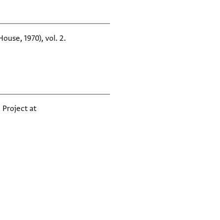
ouse, 1970), vol. 2.
 Project at