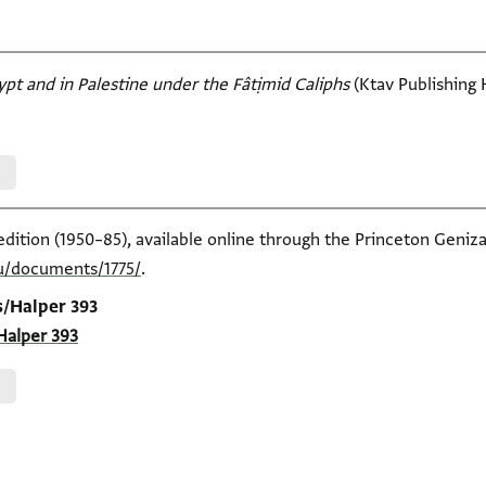
ypt and in Palestine under the Fâtịmid Caliphs
(Ktav Publishing H
edition (1950–85), available online through the Princeton Geniza
du/documents/1775/
.
s/Halper 393
Halper 393