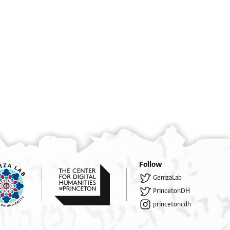
Ha
°
°
°
°
Follow
. . . . . . . . . . . . . . . אש . .
GenizaLab
. . . . . . . . עם גבורו[ת] . . . . אך . .
PrincetonDH
. . . . . . . . צעדים העזר לשית לרגלים כדו
princetoncdh
. . . . . . . האדם בדרך לא סלולה ואל דרך