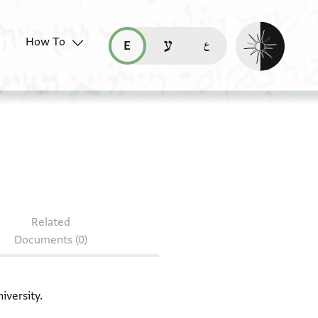
Enable dark mo
How To
قراءة هذه الصفحة في العربيّة (ar)
read this page in English (en)
קריאת העמוד ב-עברית (he)
 Halper 393 + T-S 20.114
Related
Documents (0)
iversity.