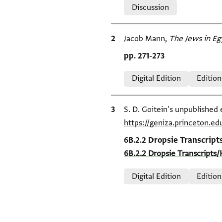
Discussion
Bibliographic citation
Jacob Mann,
The Jews in Eg
Location in source
pp. 271-273
Relation to document
Digital Edition
Edition
Bibliographic citation
S. D. Goitein's unpublished 
https://geniza.princeton.e
Location in source
6B.2.2 Dropsie Transcript
6B.2.2 Dropsie Transcripts/
Relation to document
Digital Edition
Edition