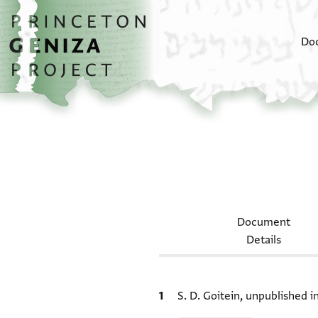
Skip to main content
home
Do
Document
Details
Bibliographic citation
S. D. Goitein, unpublished 
Relation to document