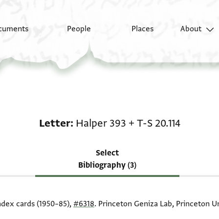
cuments
People
Places
About
Scholarship on Letter:
Letter
Halper 393
+
T-S 20.114
Select
Bibliography (3)
index cards (1950–85),
#6318
. Princeton Geniza Lab, Princeton Un