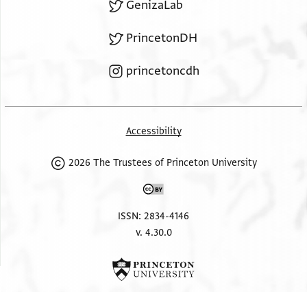
GenizaLab
PrincetonDH
princetoncdh
Accessibility
2026 The Trustees of Princeton University
ISSN: 2834-4146
v. 4.30.0