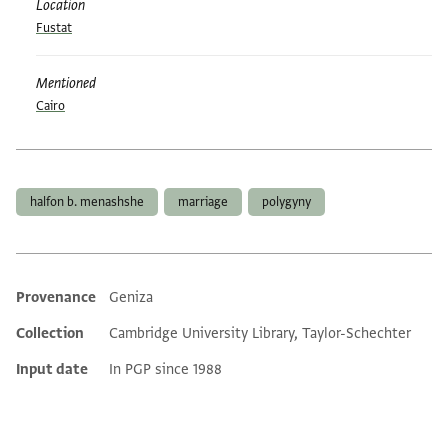
Location
Fustat
Mentioned
Cairo
Tags
halfon b. menashshe
marriage
polygyny
Provenance
Geniza
Additional metadata
Collection
Cambridge University Library, Taylor-Schechter
Input date
In PGP since 1988