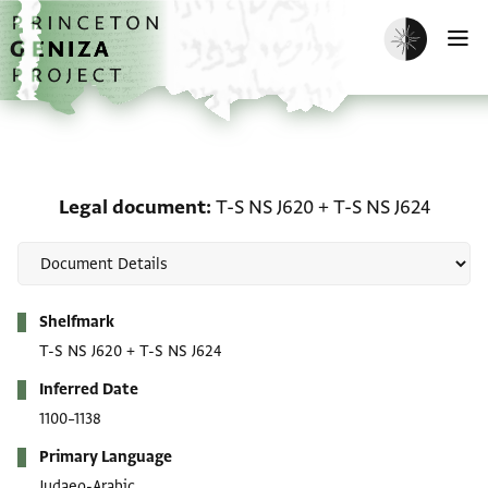
Skip to main content
home
Enable dark m
O
Legal document: T-S NS 
Legal document
T-S NS J620
+
T-S NS J624
Metadata
Shelfmark
T-S NS J620
+
T-S NS J624
Inferred Date
1100–1138
Primary Language
Judaeo-Arabic