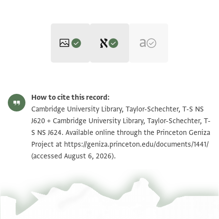
Editor: Friedman, Mordechai Akiva
T-S NS J620 1r
Zoom and Rotate
Mordechai Akiva Friedman,
Jewish Polygyny‎
(in Hebrew) (Bialik,
How to cite this record:
1986).
T-S NS J624 1r
Zoom and Rotate
Cambridge University Library, Taylor-Schechter, T-S NS
Recto
J620 + Cambridge University Library, Taylor-Schechter, T-
T-S NS J620 1v
Zoom and Rotate
[ ] בית דין [ מ]צליח הכהן נע עלי נפסה לזוגתה סת אלבהא
S NS J624. Available online through the Princeton Geniza
[ ] בל אלואגב אן יכון [ מ]עישתה פי אלקאהרה ויצטר אלי
Project at
https://geniza.princeton.edu/documents/1441/
T-S NS J624 1v
Zoom and Rotate
(accessed August 6, 2026).
אלמבית
[ וליס לה וגה] אן יפרץ להא עלי זוגת[ה] אל[אולי אכתר] מן
Image Permissions Statement
מא אסתקר ודלך אנה לא י [ ]
[ ע]יד ואלנא[מנות ת]לתין פי כל אסבו[ע ]
[ ]א[ ]