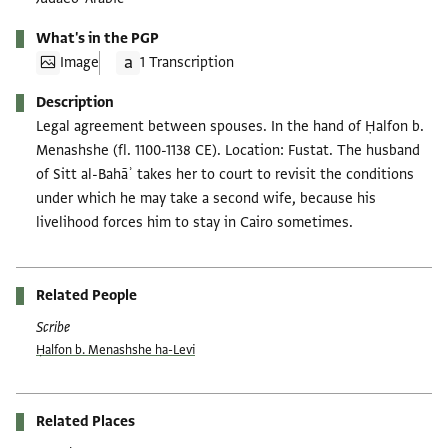
What's in the PGP
Image
1 Transcription
Description
Legal agreement between spouses. In the hand of Ḥalfon b.
Menashshe (fl. 1100-1138 CE). Location: Fustat. The husband
of Sitt al-Bahāʾ takes her to court to revisit the conditions
under which he may take a second wife, because his
livelihood forces him to stay in Cairo sometimes.
Related People
Scribe
Ḥalfon b. Menashshe ha-Levi
Related Places