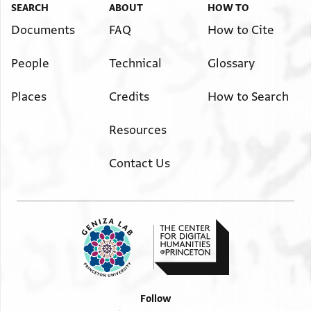
SEARCH
ABOUT
HOW TO
Documents
FAQ
How to Cite
People
Technical
Glossary
Places
Credits
How to Search
Resources
Contact Us
Follow