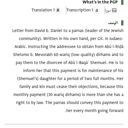
What's in the PGP
1 Translation
1 Transcription
صورة
الوصف
Letter from David b. Daniel to a parnas (leader of the Jewish
community). Written in his own hand, per Gil. In Judaeo-
Arabic. Instructing the addressee to obtain from Abū l-Riḍā
Shelomo b. Mevorakh 60 wariq (low-quality) dirhams and to
pay them to the divorcee of Abū l-Baqāʾ Shemuel. He is to
inform her that this payment is for maintenance of his
(Shemuel's) daughter for a period of two full months. Her
family and kin must cease their objections, because this
monthly payment (30 wariq dirhams) is more than she has a
right to by law. The parnas should convey this payment to
her every month going forward.