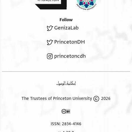
Follow
GenizaLab
PrincetonDH
princetoncdh
إمكانية الوصول
2026 The Trustees of Princeton University
ISSN: 2834-4146