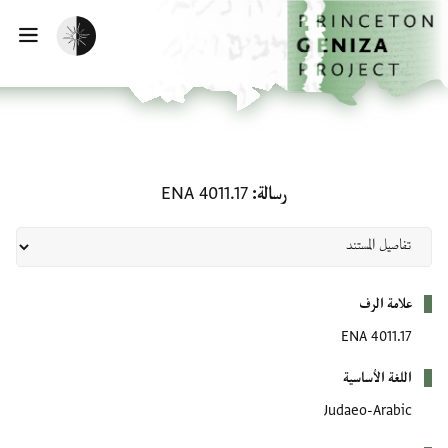
تخطي إلى المحتوى الرئيس
الصفحة الرئيسي
تفعيل الوضع المظلم
يسية
رسالة: ENA 4011.17
ENA 4011.17
رسالة
بيانات التعريف
علامة الرف
ENA 4011.17
اللغة الأساسية
Judaeo-Arabic