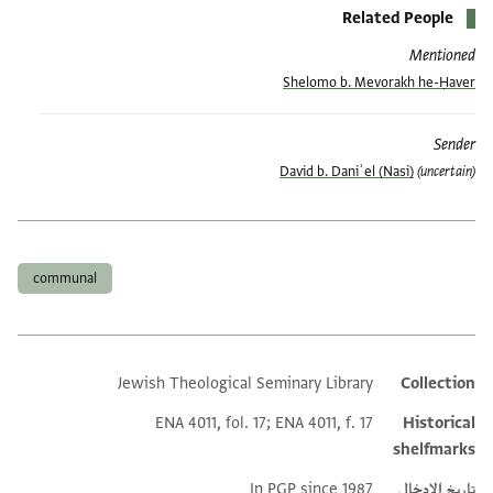
Related People
Mentioned
Shelomo b. Mevorakh he-Ḥaver
Sender
David b. Daniʾel (Nasi)
(uncertain)
العلامات
communal
Jewish Theological Seminary Library
Collection
Additional metadata
ENA 4011, fol. 17; ENA 4011, f. 17
Historical
shelfmarks
In PGP since 1987
تاريخ الإدخال