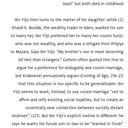
(2) Ibn Yijū then turns to the matter of his daughter: while
Khalaf b. Bundār, the wealthy trader in Aden, wanted his son
to marry her, Ibn Yijū preferred her to marry her cousin Surūr,
who was not wealthy, and who was a refugee from Ifrīqiya
to Mazara. Says Ibn Yijū: "My brother’s son is more deserving
(of her) than strangers.” Goitein often quoted this line to
argue for a preference for endogamy and cousin-marriage,
but Krakowski persuasively argues (Coming of Age, 218–21)
that this situation is too specific to be generalizable: Ibn
Yijū seems to want, instead, to use cousin marriage "not to
affirm and reify existing social loyalties, but to create an
essentially new connection between socially distant
relatives" (221). But Ibn Yijū's explicit motive is different: he
says he wants his future son-in-law to be "learned in Torah"