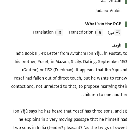
اللغة الأساسية
Judaeo-Arabic
What's in the PGP
1 Translation
1 Transcription
صورة
الوصف
India Book III, 41: Letter from Avraham Ibn Yiju, in Fustat, to
his brother, Yosef, in Mazara, Sicily. Dating: September 1153
(Goitein) or 1152 (Friedman). It appears that Ibn Yijū and
Yosef had fallen out of direct touch, but he wants to renew
contact and, not unrelated to that, to propose marrying their
(1) Ibn Yijū says he has heard that Yosef has three sons, and
he explains in a very moving passage that he himself had
two sons in India (tender? pleasant? "as the twigs of sweet