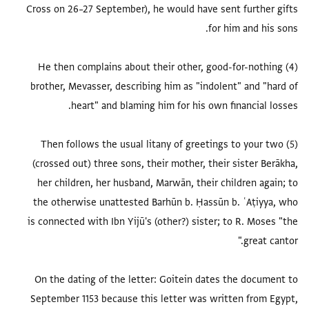
Cross on 26–27 September), he would have sent further gifts
(4) He then complains about their other, good-for-nothing
brother, Mevasser, describing him as "indolent" and "hard of
(5) Then follows the usual litany of greetings to your two
(crossed out) three sons, their mother, their sister Berākha,
her children, her husband, Marwān, their children again; to
the otherwise unattested Barhūn b. Ḥassūn b. ʿAṭiyya, who
is connected with Ibn Yijū's (other?) sister; to R. Moses "the
On the dating of the letter: Goitein dates the document to
September 1153 because this letter was written from Egypt,