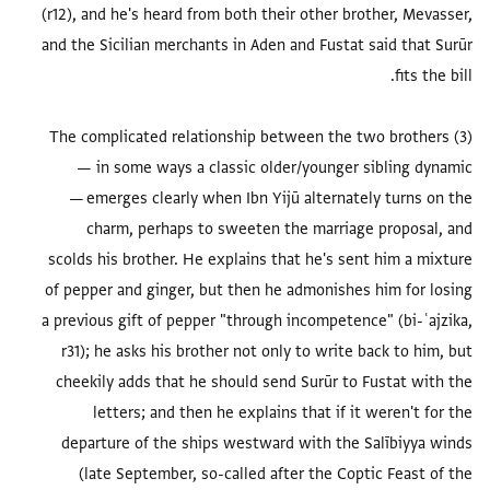
(r12), and he's heard from both their other brother, Mevasser,
and the Sicilian merchants in Aden and Fustat said that Surūr
(3) The complicated relationship between the two brothers
— in some ways a classic older/younger sibling dynamic
— emerges clearly when Ibn Yijū alternately turns on the
charm, perhaps to sweeten the marriage proposal, and
scolds his brother. He explains that he's sent him a mixture
of pepper and ginger, but then he admonishes him for losing
a previous gift of pepper "through incompetence" (bi-ʿajzika,
r31); he asks his brother not only to write back to him, but
cheekily adds that he should send Surūr to Fustat with the
letters; and then he explains that if it weren't for the
departure of the ships westward with the Salībiyya winds
(late September, so-called after the Coptic Feast of the