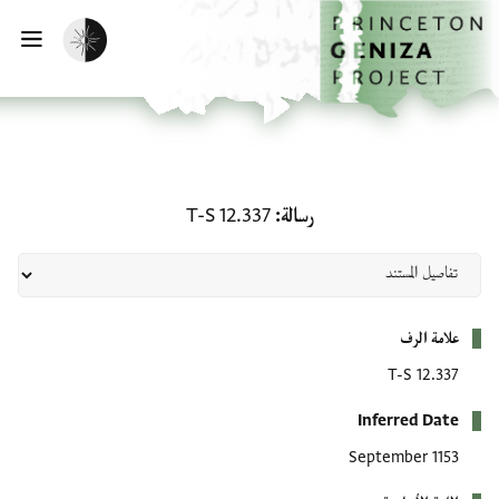
تخطي إلى المحتوى الرئيس
الصفحة الرئيسي
تفعيل الوضع المظلم
يسية
رسالة: T-S 12.337
T-S 12.337
رسالة
بيانات التعريف
علامة الرف
T-S 12.337
Inferred Date
September 1153