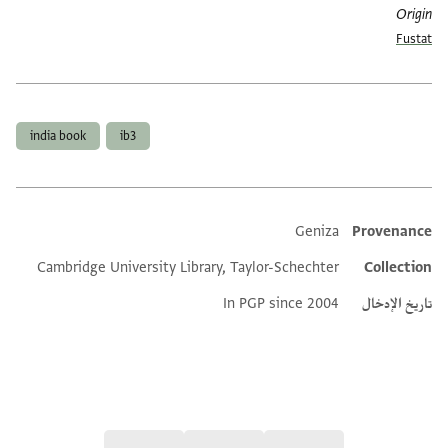
Origin
Fustat
العلامات
india book
ib3
Geniza
Provenance
Additional metadata
Cambridge University Library, Taylor-Schechter
Collection
In PGP since 2004
تاريخ الإدخال