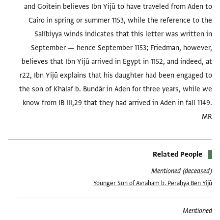
and Goitein believes Ibn Yijū to have traveled from Aden to
Cairo in spring or summer 1153, while the reference to the
Salībiyya winds indicates that this letter was written in
September — hence September 1153; Friedman, however,
believes that Ibn Yijū arrived in Egypt in 1152, and indeed, at
r22, Ibn Yijū explains that his daughter had been engaged to
the son of Khalaf b. Bundār in Aden for three years, while we
know from IB III,29 that they had arrived in Aden in fall 1149.
MR
Related People
Mentioned (deceased)
Younger Son of Avraham b. Peraḥyā Ben Yijū
Mentioned