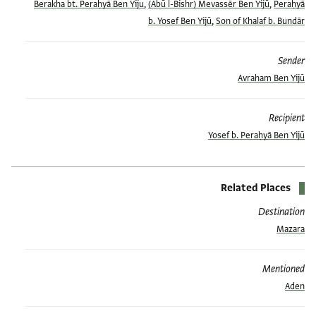
Berakha bt. Peraḥyā Ben Yiju
,
(Abū l-Bishr) Mevassēr Ben Yijū
,
Peraḥyā
b. Yosef Ben Yijū
,
Son of Khalaf b. Bundār
Sender
Avraham Ben Yijū
Recipient
Yosef b. Peraḥyā Ben Yijū
Related Places
Destination
Mazara
Mentioned
Aden