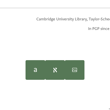
Cambridge University Library, Taylor-Sche
In PGP since
Posen Library of Jewish Culture and Civilization
Moshe Gil,
Palestine During the First Muslim P
(Yale Univer
השלומות התמי
ite.
100%