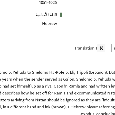
1025–1051
اللغة الأساسية
Hebrew
1 Translation
mo b. Yehuda to Shelomo Ha-Rofe b. Eli, Tripoli (Lebanon). Datin
e years when the sender served as Gaʾon. Shelomo b. Yehuda w
had set himself up as a rival Gaon in Ramla and had written lett
d describes how he set off for Ramla and excommunicated Nata
etters arriving from Natan should be ignored as they are ‘iniqui
d, in a different hand and ink (brown), a Hebrew piyyut referrin
exodus, concluding 