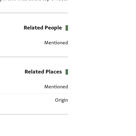
Related People
Mentioned
Related Places
Mentioned
Origin
العلامات