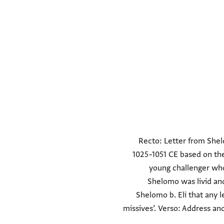
Recto: Letter from Shelo
1025–1051 CE based on th
young challenger who 
Shelomo was livid an
Shelomo b. Eli that any l
missives’. Verso: Address an