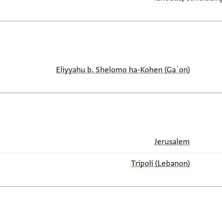
Eliyyahu b. Shelomo ha-Kohen (Gaʾon)
Jerusalem
Tripoli (Lebanon)