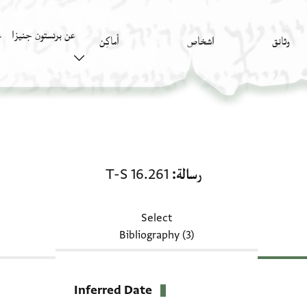
عن برنستون جنيزا
)
أَماكِن
اشخاص
وثائق
رسالة: T-S 16.261
T-S 16.261
رسالة
Select
Bibliography (3)
Inferred Date