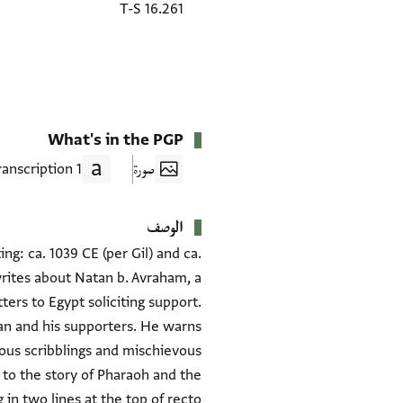
T-S 16.261
What's in the PGP
1 Transcription
صورة
الوصف
g: ca. 1039 CE (per Gil) and ca.
rites about Natan b. Avraham, a
ers to Egypt soliciting support.
n and his supporters. He warns
tous scribblings and mischievous
g to the story of Pharaoh and the
in two lines at the top of recto.