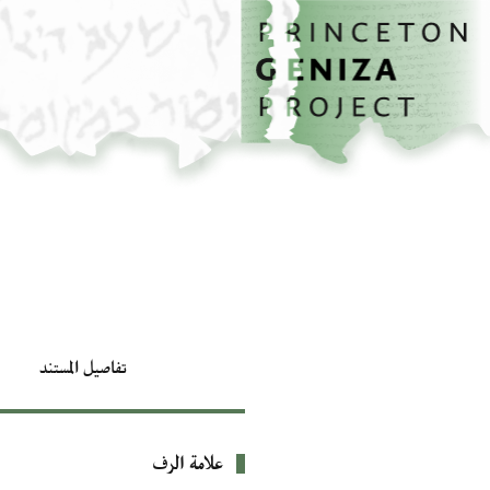
تخطي إلى المحتوى الرئيسي
الصفحة الرئيسية
تفاصيل المستند
علامة الرف
بيانات التعريف