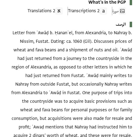
What's in the PGP
2 Translations
2 Transcriptions
صورة
الوصف
Letter from ʿAwāḍ b. Ḥananʾel, from Alexandria, to Nahray b.
Nissim, Fustat. Dating: ca. 1060 (Gil). Discusses prices of
wheat and fava beans and a shipment of nuts and oil. ʿAwāḍ
had just returned from a journey to the countryside in the
region of Alexandria, as opposed to other letters in which he
had just returned from Fustat. ʿAwāḍ mainly writes to
Nahray from outside Fustat, but occasionally Nahray writes
from Alexandria to ʿAwāḍ in Fustat. One purpose of trips into
the countryside was to acquire basic provisions such as
wheat and fava beans for personal purposes or for family
consumption, but acquisitions were also made for resale and
profit; ʿAwaḍ mentions that Nahray had instructed him to
acquire 2 dinars' worth of wheat, and these were for resale,