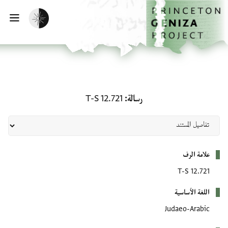
تخطي إلى المحتوى الرئيس
الصفحة الرئيسي
تفعيل الوضع المظلم
يسية
رسالة: T-S 12.721
T-S 12.721
رسالة
بيانات التعريف
علامة الرف
T-S 12.721
اللغة الأساسية
Judaeo-Arabic