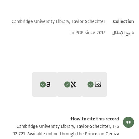
Cambridge University Library, Taylor-Schechter
Collection
Additional metadata
In PGP since 2017
تاريخ الإدخال
Editor: Gil, Moshe
Translator: Gil, Moshe (in Hebrew)
تكبير و تدوير
T-S 12.721 1r
Moshe Gil,
In the Kingdom of Ishmael‎
(in Hebrew) (Tel Aviv
How to cite this record:
Moshe Gil,
In the Kingdom of Ishmael‎
(in Hebrew) (Tel Aviv
University, 1997), vol. 3.
تكبير و تدوير
T-S 12.721 1v
Cambridge University Library, Taylor-Schechter, T-S
Verso
University, 1997), vol. 3.
Recto
12.721. Available online through the Princeton Geniza
Verso