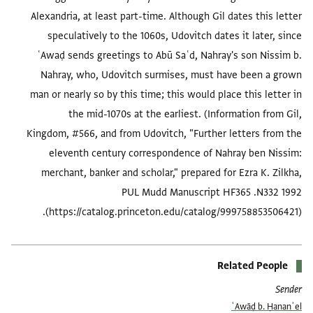
Alexandria, at least part-time. Although Gil dates this letter
speculatively to the 1060s, Udovitch dates it later, since
ʿAwaḍ sends greetings to Abū Saʿd, Nahray's son Nissim b.
Nahray, who, Udovitch surmises, must have been a grown
man or nearly so by this time; this would place this letter in
the mid-1070s at the earliest. (Information from Gil,
Kingdom, #566, and from Udovitch, "Further letters from the
eleventh century correspondence of Nahray ben Nissim:
merchant, banker and scholar," prepared for Ezra K. Zilkha,
PUL Mudd Manuscript HF365 .N332 1992
(https://catalog.princeton.edu/catalog/999758853506421).
Related People
Sender
ʿAwāḍ b. Ḥananʾel