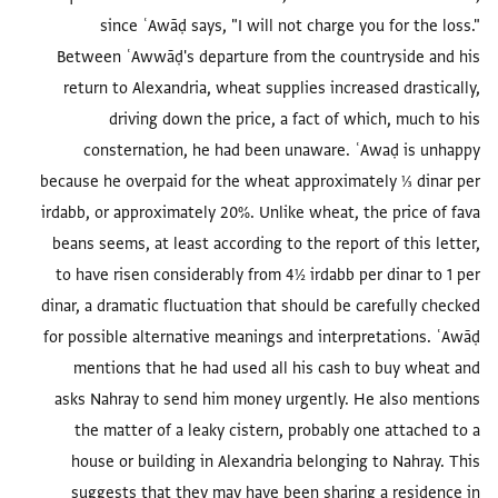
since ʿAwāḍ says, "I will not charge you for the loss."
Between ʿAwwāḍ's departure from the countryside and his
return to Alexandria, wheat supplies increased drastically,
driving down the price, a fact of which, much to his
consternation, he had been unaware. ʿAwaḍ is unhappy
because he overpaid for the wheat approximately ⅓ dinar per
irdabb, or approximately 20%. Unlike wheat, the price of fava
beans seems, at least according to the report of this letter,
to have risen considerably from 4½ irdabb per dinar to 1 per
dinar, a dramatic fluctuation that should be carefully checked
for possible alternative meanings and interpretations. ʿAwāḍ
mentions that he had used all his cash to buy wheat and
asks Nahray to send him money urgently. He also mentions
the matter of a leaky cistern, probably one attached to a
house or building in Alexandria belonging to Nahray. This
suggests that they may have been sharing a residence in