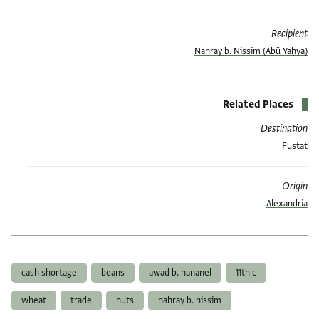
Recipient
(Abū Yaḥyā) Nahray b. Nissim
Related Places
Destination
Fustat
Origin
Alexandria
العلامات
cash shortage
beans
awad b. hananel
11th c
wheat
trade
nuts
nahray b. nissim