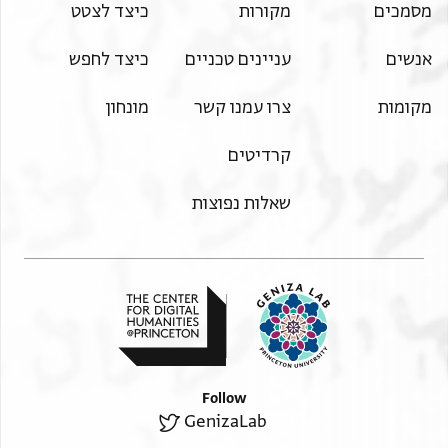
כיצד לצטט
מקורות
מסמכים
כיצד לחפש
עניינים טכניים
אנשים
מונחון
צרו עמנו קשר
מקומות
קרדיטים
שאלות נפוצות
Follow
GenizaLab