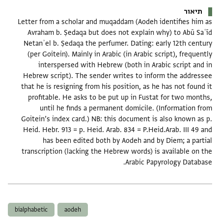
תיאור
Letter from a scholar and muqaddam (Aodeh identifies him as
Avraham b. Ṣedaqa but does not explain why) to Abū Saʿīd
Netanʾel b. Ṣedaqa the perfumer. Dating: early 12th century
(per Goitein). Mainly in Arabic (in Arabic script), frequently
interspersed with Hebrew (both in Arabic script and in
Hebrew script). The sender writes to inform the addressee
that he is resigning from his position, as he has not found it
profitable. He asks to be put up in Fustat for two months,
until he finds a permanent domicile. (Information from
Goitein’s index card.) NB: this document is also known as p.
Heid. Hebr. 913 = p. Heid. Arab. 834 = P.Heid.Arab. III 49 and
has been edited both by Aodeh and by Diem; a partial
transcription (lacking the Hebrew words) is available on the
Arabic Papyrology Database.
תגים
bialphabetic
aodeh