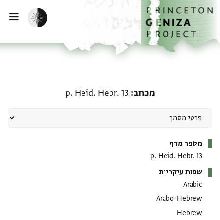
דילוג לתוכן
דף הבית
הפעלת מצב כהה
ווט
מכתב: p. Heid. Hebr. 13
p. Heid. Hebr. 13
מכתב
מטא-דאטא
מספר מדף
p. Heid. Hebr. 13
שפות עיקריות
Arabic
Arabo-Hebrew
Hebrew