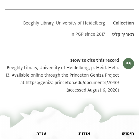
Beeghly Library, University of Heidelberg
Additional metadata
Collection
In PGP since 2017
תאריך קלט
How to cite this record:
Beeghly Library, University of Heidelberg, p. Heid. Hebr.
13. Available online through the Princeton Geniza Project
at
https://geniza.princeton.edu/documents/7040/
(accessed August 6, 2026).
עזרה
אודות
חיפוש