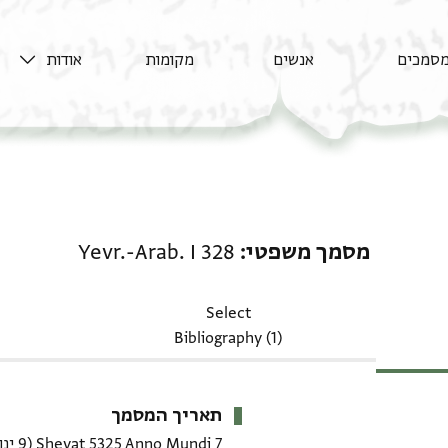
אודות
מקומות
אנשים
מסמכי
מסמך משפטי: Yevr.-Arab. I 328
Yevr.-Arab. I 328
מסמך משפטי
Select
Bibliography (1)
תאריך המסמך
(9 ינואר 1565 CE)
7 Shevat 5325 Anno Mundi