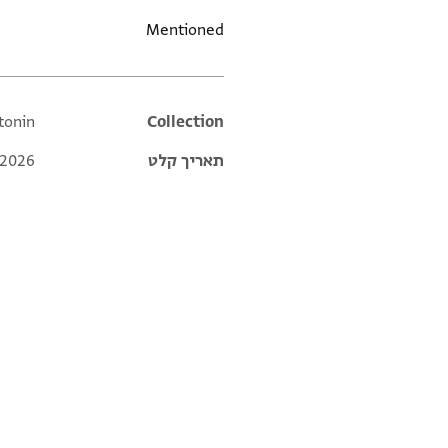
Mentioned
ntonin
Additional metadata
Collection
 2026
תאריך קלט