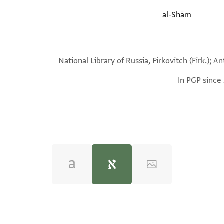
al-Shām
National Library of Russia, Firkovitch (Firk.); A
In PGP since