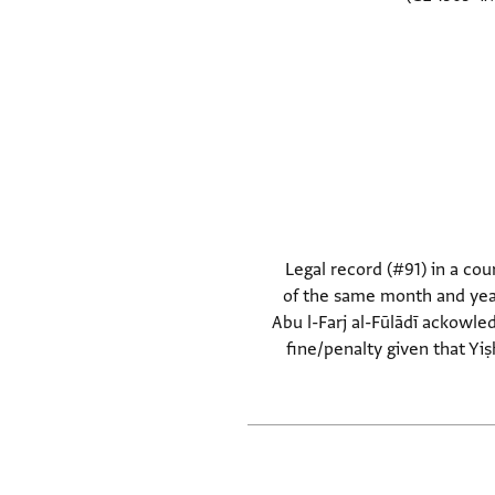
Legal record (#91) in a cour
of the same month and year
Abu l-Farj al-Fūlādī ackowled
fine/penalty given that Yiṣ