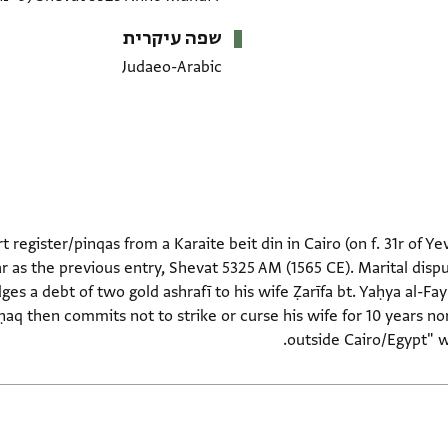
שפה עיקרית
Judaeo-Arabic
t register/pinqas from a Karaite beit din in Cairo (on f. 31r of Ye
 as the previous entry, Shevat 5325 AM (1565 CE). Marital dispu
ges a debt of two gold ashrafī to his wife Ẓarīfa bt. Yaḥya al-Fa
ḥaq then commits not to strike or curse his wife for 10 years no
outside Cairo/Egypt" w