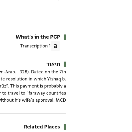
What's in the PGP
1 Transcription
תיאור
vr.-Arab. I 328). Dated on the 7th
te resolution in which Yiṣḥaq b.
yrūzī. This payment is probably a
r to travel to "faraway countries
ithout his wife's approval. MCD.
Related Places