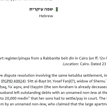
שפה עיקרית
Hebrew
rt register/pinqas from a Rabbanite beit din in Cairo (on ff. 12v
nd extensive dispute resolution involving the same ketubba settlement,
 (
PGPID 40924
): Sitt al-Bayt bt. Yosef Fanji(?), widow of Shemuʾ
Yiṣḥaq, Yaʿaqov, and Ḥayyim (the son Avraham is already deceased
 husband left outstanding debts with an unnamed non-Jew at the
e to 20,000 medin" that her sons had to settle/pay in court. The
em by an unnamed non-Jew, who claimed that the large apartmen