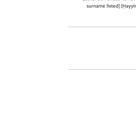
surname listed] (Ḥayyim