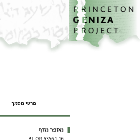
דילוג לתוכן
דף הבית
ם
פרטי מסמך
מספר מדף
מטא-דאטא
BL OR 6356.1–16