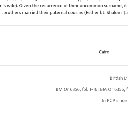
's wife). Given the recurrence of their uncommon surname, it is
brothers married their paternal cousins (Esther bt. Shalom Ṭ
Cairo
British L
BM Or 6356, fol. 1–16; BM Or 6356, f
In PGP since