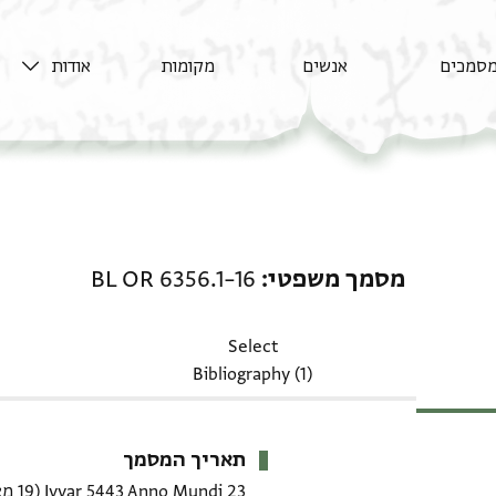
אודות
מקומות
אנשים
מסמכי
מסמך משפטי: BL OR 6356.1–16
BL OR 6356.1–16
מסמך משפטי
Select
Bibliography (1)
תאריך המסמך
(19 מאי 1683 CE)
23 Iyyar 5443 Anno Mundi