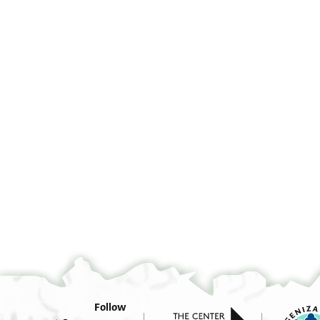
ושל
Follow