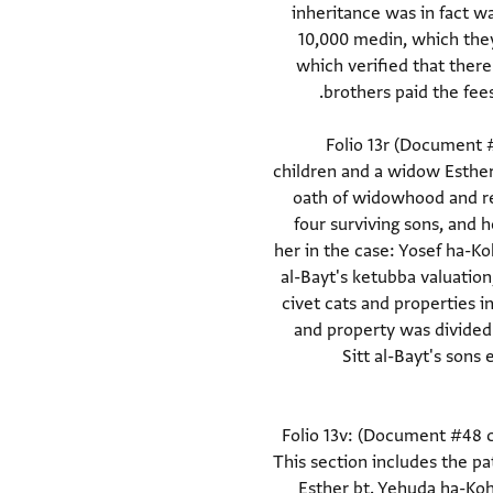
inheritance was in fact w
10,000 medin, which they 
which verified that ther
Folio 13r (Document #
children and a widow Esther 
oath of widowhood and rec
four surviving sons, and 
her in the case: Yosef ha-K
al-Bayt's ketubba valuatio
civet cats and properties 
and property was divided
Sitt al-Bayt's son
Folio 13v: (Document #48 co
This section includes the pa
Esther bt. Yehuda ha-Koh