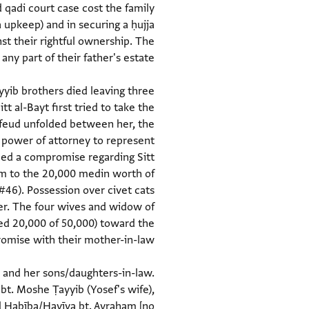
 qadi court case cost the family
 upkeep) and in securing a ḥujja
t their rightful ownership. The
ayyib brothers died leaving three
t al-Bayt first tried to take the
 feud unfolded between her, the
h power of attorney to represent
hed a compromise regarding Sitt
im to the 20,000 medin worth of
#46). Possession over civet cats
er. The four wives and widow of
ed 20,000 of 50,000) toward the
t and her sons/daughters-in-law.
bt. Moshe Ṭayyib (Yosef's wife),
nd Ḥabība/Havīva bt. Avraham [no