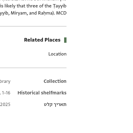
 likely that three of the Ṭayyib
ayyib, Miryam, and Raḥma). MCD.
Related Places
Location
ibrary
Additional metadata
Collection
. 1–16
Historical shelfmarks
 2025
תאריך קלט