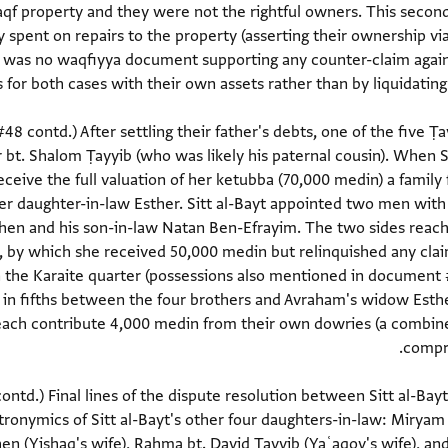
aqf property and they were not the rightful owners. This second
spent on repairs to the property (asserting their ownership via
e was no waqfiyya document supporting any counter-claim agains
48 contd.) After settling their father's debts, one of the five Ṭ
bt. Shalom Ṭayyib (who was likely his paternal cousin). When Sit
eive the full valuation of her ketubba (70,000 medin) a family
her daughter-in-law Esther. Sitt al-Bayt appointed two men wit
ohen and his son-in-law Natan Ben-Efrayim. The two sides reac
n, by which she received 50,000 medin but relinquished any cla
in the Karaite quarter (possessions also mentioned in document 
 in fifths between the four brothers and Avraham's widow Esth
s each contribute 4,000 medin from their own dowries (a combin
ntd.) Final lines of the dispute resolution between Sitt al-Bay
tronymics of Sitt al-Bayt's other four daughters-in-law: Miryam 
en (Yiṣḥaq's wife), Raḥma bt. David Ṭayyib (Yaʿaqov's wife), a