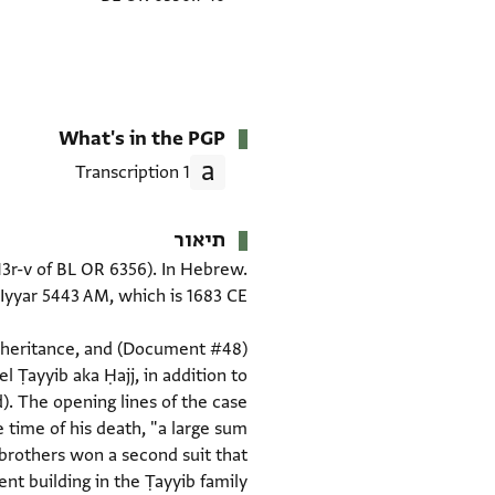
What's in the PGP
1 Transcription
תיאור
-13r-v of BL OR 6356). In Hebrew.
 inheritance, and
el Ṭayyib aka Ḥajj, in addition to
). The opening lines of the case
 time of his death, "a large sum
 brothers won a second suit that
t building in the Ṭayyib family