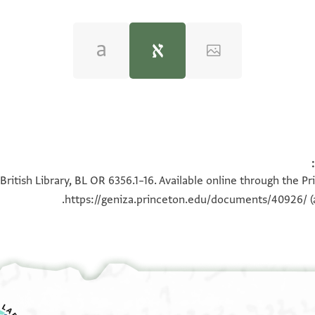
טנות שיש להם ולכל באי כחם בחזקת הקאעה הגדולה והעלייה 
British Library, BL OR 6356.1–16. Available online through the P
הסוגרים עליהם ולפנים מכירה גמורה מעכשו להר׳ 
https://geniza.princeton.edu/documents/40926/
(
מאידיש כסף -- והודו האחים הנז׳ שקבלו מהר׳ יו
עד סוף פרוטה אחרונה - וסלקו האחים הנז׳ עצמ
כל באי כחם מעל חזקת הקאעה הגדולה והעלייה שע
והחיצונים עליהם ולפנים סלוק גמור מעכשו כדין ו
וכל ת׳׳ש ות׳׳ש ת׳׳ש מהשני פתחים החיצונים הסו