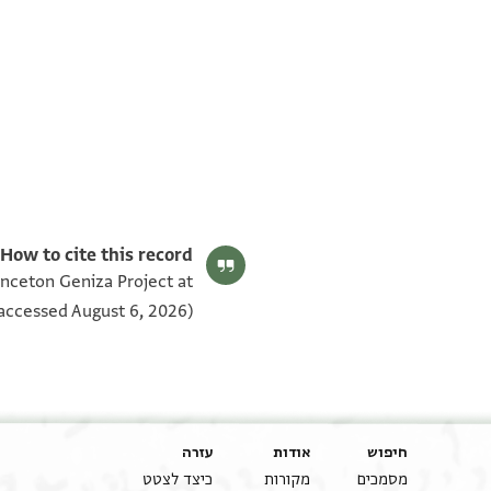
Matthew Dudley's digital edition (2025).
Editor: Dudley, Matthew
BL OR 6356.1–16 verso
:(Documents 47-48) Folio 12v
How to cite this record:
שעל גבה ובכל ת׳׳ש ות׳׳ש ת׳׳ש מהפתחים החיצונים
rinceton Geniza Project at
יוסף הכהן יצ׳׳ו בכה׳׳ר משה נ׳׳ע בסך תשעה אלפים
accessed August 6, 2026).
סף הנז׳ כל התשעה אלפים מאידיש כסף הנז׳ בשלמות
ם וכחם ורשותם וזכותם וכו׳ וכח ורשות וזכות וחזקה
ל גבה הנ׳ ומעל כל ת׳׳ש ות׳׳ש ת׳׳ש שהשני פתחים
כהלכה - ונשארו חזקת הקאעה והעלייה שעל גבה הנ׳
עזרה
אודות
חיפוש
כיצד לצטט
מקורות
מסמכים
גרים עליהם ולפנים בכח ורשות וזכות וחזקת ותוואגר