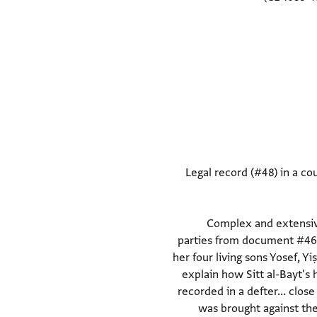
Legal record (#48) in a cou
(Document #48) Complex a
parties from document #46
her four living sons Yosef, 
explain how Sitt al-Bayt's
recorded in a defter... clos
was brought against th