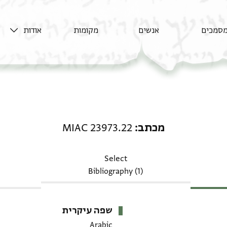
אודות
מקומות
אנשים
מסמכי
מכתב: MIAC 23973.22
MIAC 23973.22
מכתב
Select
Bibliography (1)
שפה עיקרית
Arabic