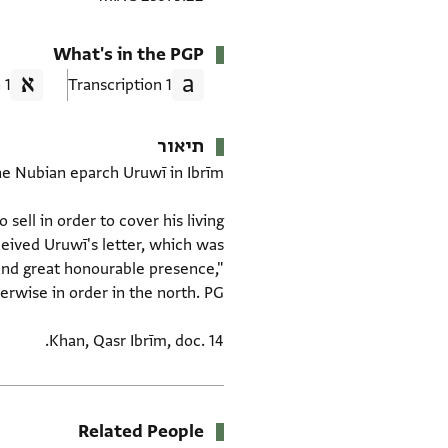
What's in the PGP
1 Translation
1 Transcription
תיאור
sell in order to cover his living
eived Uruwī's letter, which was
 and great honourable presence,"
Khan, Qasr Ibrīm, doc. 14.
Related People