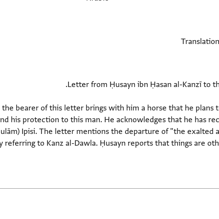
he bearer of this letter brings with him a horse that he plans to 
nd his protection to this man. He acknowledges that he has rec
hulām) Ipisi. The letter mentions the departure of "the exalted