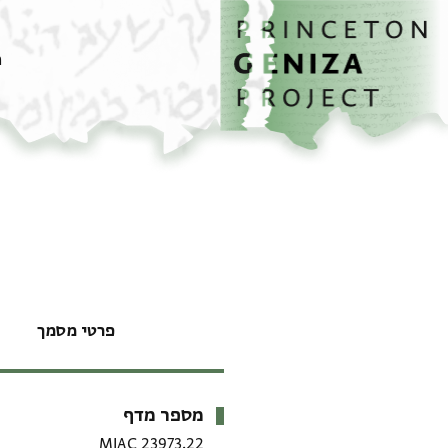
דילוג לתוכן
דף הבית
ם
פרטי מסמך
מספר מדף
מטא-דאטא
MIAC 23973.22