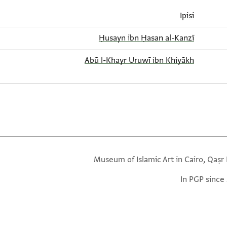
Ipisi
Ḥusayn ibn Ḥasan al-Kanzī
Abū l-Khayr Uruwī ibn Khiyākh
Museum of Islamic Art in Cairo, Qaṣr 
In PGP since