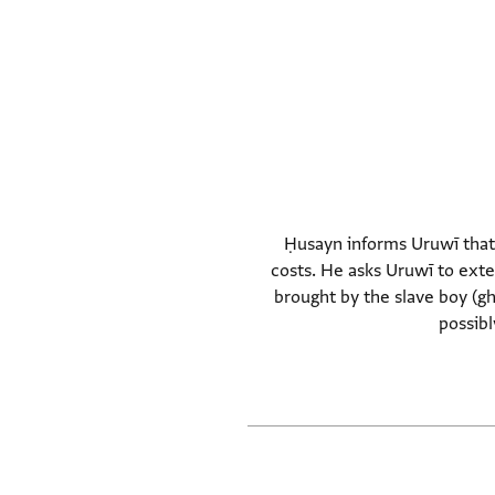
Ḥusayn informs Uruwī that t
costs. He asks Uruwī to exte
brought by the slave boy (g