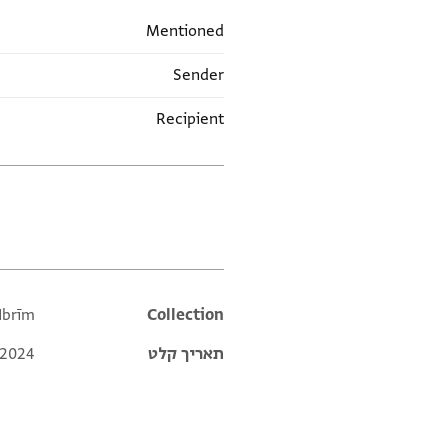
Mentioned
Sender
Recipient
תגים
Ibrīm
Additional metadata
Collection
 2024
תאריך קלט