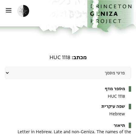
דילוג לתוכן
דף הבית
הפעלת מצב כהה
ווט
מכתב: HUC 1118
HUC 1118
מכתב
מטא-דאטא
מספר מדף
HUC 1118
שפה עיקרית
Hebrew
תיאור
Letter in Hebrew. Late and non-Geniza. The names of the