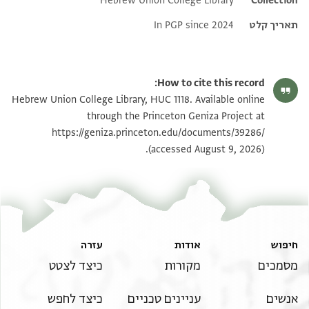
Hebrew Union College Library
Additional metadata
Collection
In PGP since 2024
תאריך קלט
How to cite this record:
Hebrew Union College Library, HUC 1118. Available online
through the Princeton Geniza Project at
https://geniza.princeton.edu/documents/39286/
(accessed August 9, 2026).
עזרה
אודות
חיפוש
כיצד לצטט
מקורות
מסמכים
כיצד לחפש
עניינים טכניים
אנשים