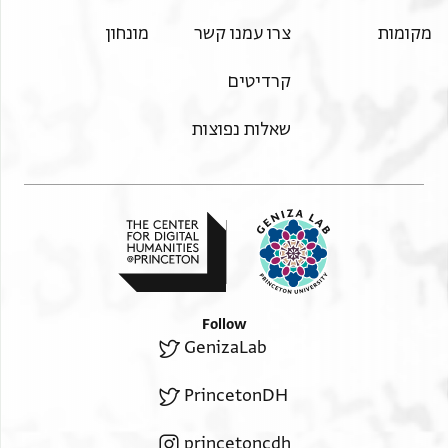
מונחון
צרו עמנו קשר
מקומות
קרדיטים
שאלות נפוצות
Follow
GenizaLab
PrincetonDH
princetoncdh