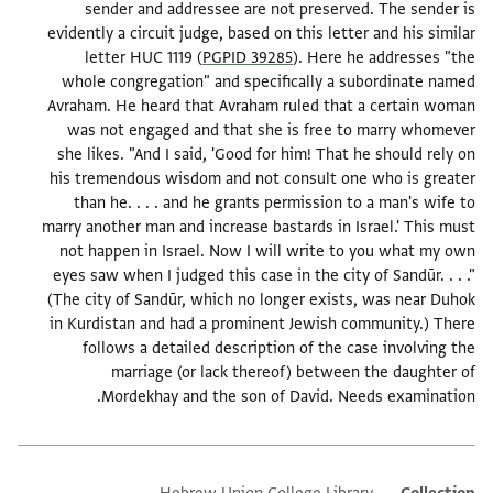
sender and addressee are not preserved. The sender is
evidently a circuit judge, based on this letter and his similar
letter HUC 1119 (
PGPID 39285
). Here he addresses "the
whole congregation" and specifically a subordinate named
Avraham. He heard that Avraham ruled that a certain woman
was not engaged and that she is free to marry whomever
she likes. "And I said, 'Good for him! That he should rely on
his tremendous wisdom and not consult one who is greater
than he. . . . and he grants permission to a man's wife to
marry another man and increase bastards in Israel.' This must
not happen in Israel. Now I will write to you what my own
eyes saw when I judged this case in the city of Sandūr. . . ."
(The city of Sandūr, which no longer exists, was near Duhok
in Kurdistan and had a prominent Jewish community.) There
follows a detailed description of the case involving the
marriage (or lack thereof) between the daughter of
Mordekhay and the son of David. Needs examination.