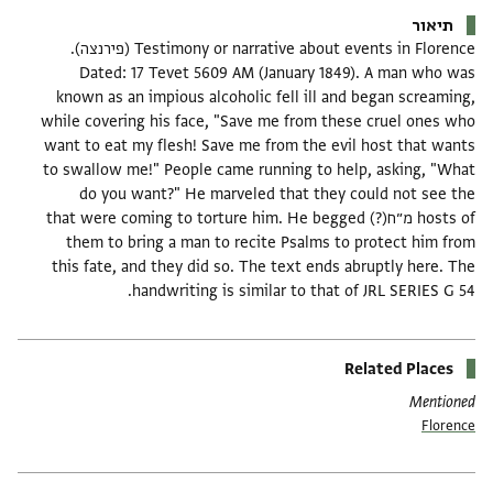
תיאור
Testimony or narrative about events in Florence (פירנצה).
Dated: 17 Tevet 5609 AM (January 1849). A man who was
known as an impious alcoholic fell ill and began screaming,
while covering his face, "Save me from these cruel ones who
want to eat my flesh! Save me from the evil host that wants
to swallow me!" People came running to help, asking, "What
do you want?" He marveled that they could not see the
hosts of מ״ח(?) that were coming to torture him. He begged
them to bring a man to recite Psalms to protect him from
this fate, and they did so. The text ends abruptly here. The
handwriting is similar to that of JRL SERIES G 54.
Related Places
Mentioned
Florence
תגים