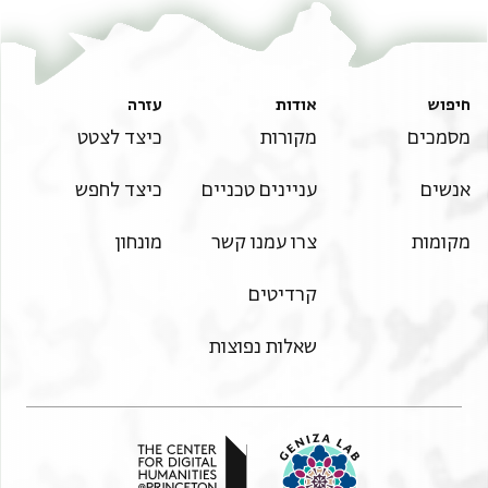
עזרה
אודות
חיפוש
כיצד לצטט
מקורות
מסמכים
כיצד לחפש
עניינים טכניים
אנשים
מונחון
צרו עמנו קשר
מקומות
קרדיטים
שאלות נפוצות