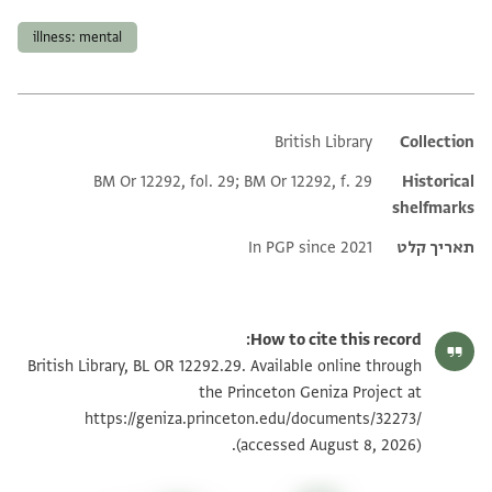
illness: mental
British Library
Additional metadata
Collection
BM Or 12292, fol. 29; BM Or 12292, f. 29
Historical
shelfmarks
In PGP since 2021
תאריך קלט
How to cite this record:
British Library, BL OR 12292.29. Available online through
the Princeton Geniza Project at
https://geniza.princeton.edu/documents/32273/
(accessed August 8, 2026).