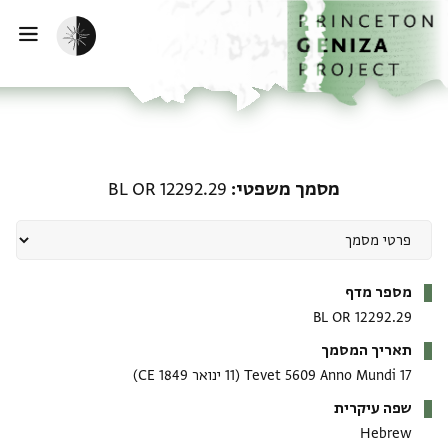
דילוג לתוכן
דף הבית
הפעלת מצב כהה
ווט
מסמך משפטי: BL OR 12292.29
BL OR 12292.29
מסמך משפטי
מטא-דאטא
מספר מדף
BL OR 12292.29
תאריך המסמך
(11 ינואר 1849 CE)
17 Tevet 5609 Anno Mundi
שפה עיקרית
Hebrew