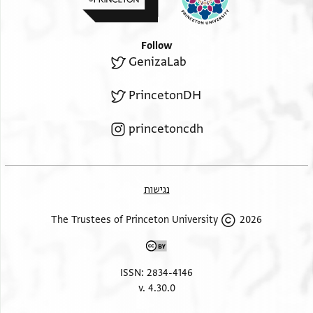
Follow
GenizaLab
PrincetonDH
princetoncdh
נגישות
2026 The Trustees of Princeton University
ISSN: 2834-4146
v. 4.30.0