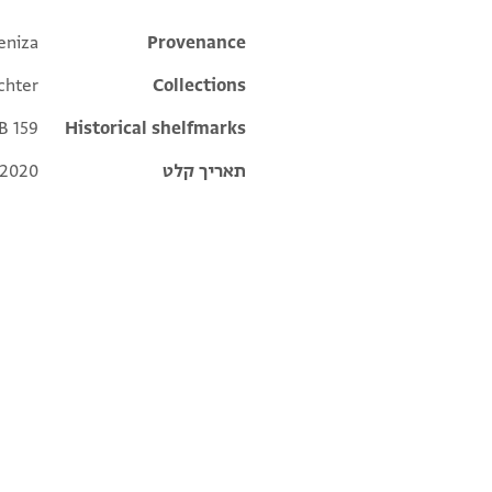
eniza
Additional metadata
Provenance
echter
Collections
 B 159
Historical shelfmarks
 2020
תאריך קלט