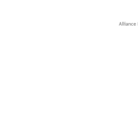
Alliance