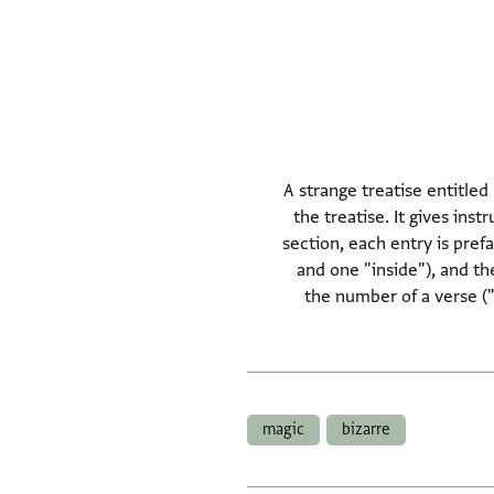
A strange treatise entitled
the treatise. It gives inst
section, each entry is pref
and one "inside"), and th
the number of a verse ("
magic
bizarre