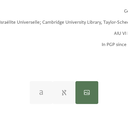
G
 Israélite Universelle; Cambridge University Library, Taylor-Sch
AIU VI
In PGP since