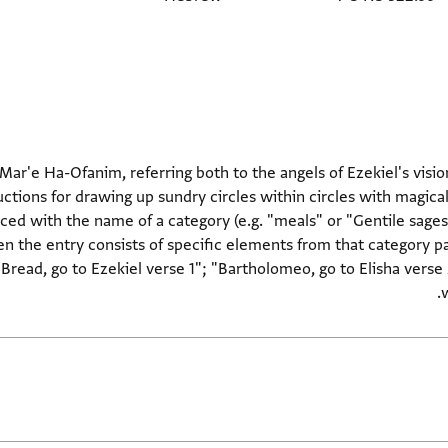
 Mar'e Ha-Ofanim, referring both to the angels of Ezekiel's visio
ructions for drawing up sundry circles within circles with magical
aced with the name of a category (e.g. "meals" or "Gentile sages
en the entry consists of specific elements from that category pa
Bread, go to Ezekiel verse 1"; "Bartholomeo, go to Elisha verse 
w