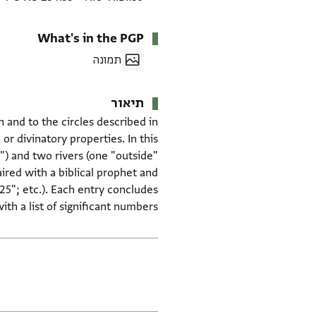
What's in the PGP
תמונה
תיאור
n and to the circles described in
 or divinatory properties. In this
") and two rivers (one "outside"
ired with a biblical prophet and
25"; etc.). Each entry concludes
ith a list of significant numbers.
תגים