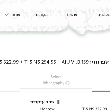
אודות
מקומות
אנשים
מסמכי
טקסט ספרותי: AIU VI.B.159 + T-S NS 254.55 + T-S NS 322.99
S 322.99
+
T-S NS 254.55
+
AIU VI.B.159
טקסט ס
Select
Bibliography (0)
שפה עיקרית
Hebrew
T-S NS 322.99