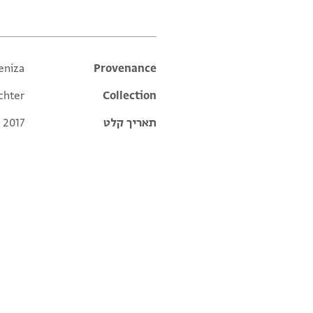
eniza
Additional metadata
Provenance
chter
Collection
 2017
תאריך קלט