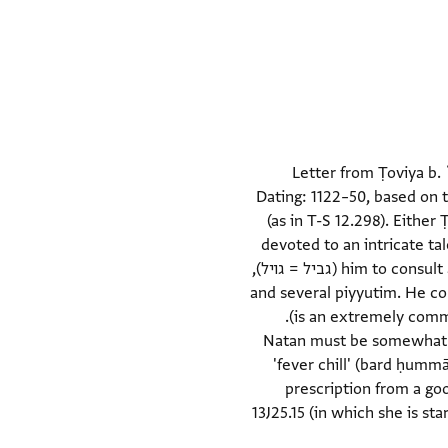
Letter from Ṭoviya b. 
Dating: 1122–50, based on 
(as in T-S 12.298). Either
devoted to an intricate ta
him to consult a legal authority regarding the matter. He asks for a bible (muṣḥaf), a loan of a parchment scroll (גביל = גויל),
and several piyyutim. He con
whose name may be Bahā' (although בהא is an extremely common word, "in it" or "in her" does not seem to fit here).
Natan must be somewhat fam
'fever chill' (bard ḥummā
prescription from a go
13J25.15 (in which she is sta