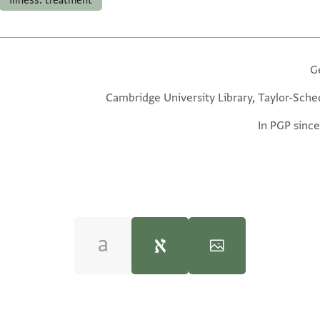
illness: treatment
G
Cambridge University Library, Taylor-Sche
In PGP since