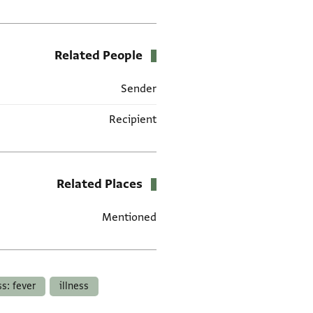
Related People
Sender
Recipient
Related Places
Mentioned
תגים
ss: fever
illness