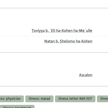
Ṭoviyya b. ʿEli ha-Kohen ha-Meʿulle
Natan b. Shelomo ha-Kohen
Ascalon
ess: physician
illness: marad
illness letter 969-1517
illne