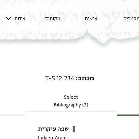
אודות
מקומות
אנשים
מסמכי
מכתב: T-S 12.234
T-S 12.234
מכתב
Select
Bibliography (2)
שפה עיקרית
Judaeo-Arabic