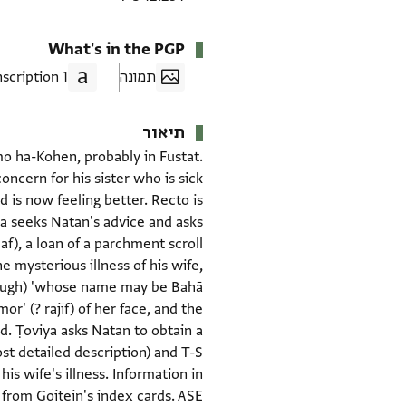
What's in the PGP
1 Transcription
תמונה
תיאור
omo ha-Kohen, probably in Fustat.
ncern for his sister who is sick
d is now feeling better. Recto is
ya seeks Natan's advice and asks
e mysterious illness of his wife,
r' (? rajīf) of her face, and the
ad. Ṭoviya asks Natan to obtain a
st detailed description) and T-S
his wife's illness. Information in
 from Goitein's index cards. ASE.