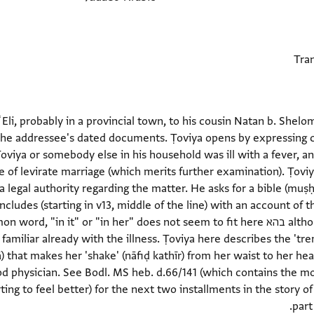
ʿEli, probably in a provincial town, to his cousin Natan b. Shel
the addressee's dated documents. Ṭoviya opens by expressing co
 Ṭoviya or somebody else in his household was ill with a fever, an
le of levirate marriage (which merits further examination). Ṭovi
cludes (starting in v13, middle of the line) with an account of th
iliar already with the illness. Ṭoviya here describes the 'tremo
) that makes her 'shake' (nāfiḍ kathīr) from her waist to her he
od physician. See Bodl. MS heb. d.66/141 (which contains the mo
rting to feel better) for the next two installments in the story of 
part