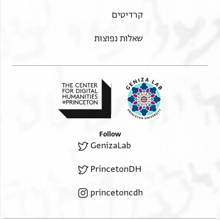
הגדל וסובב
Moss. I,81A 1r
קרדיטים
הגדל וסובב
Moss. I,81A 1v
שאלות נפוצות
תנאי היתר שימוש בתצלום
Follow
GenizaLab
PrincetonDH
princetoncdh