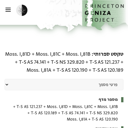
דילוג לתוכ
דף הבי
הפעלת מצב כהה
ווט
טקסט ספרותי: Moss. I,81B + Moss. I,81C + Moss. I,81D + T-S AS 121.237 + T-S NS 329.820 + T-S AS 74.141 + T-S AS 120.189 + T-S AS 120.190 + Moss. I,81A
Moss. I,81D
+
Moss. I,81C
+
Moss. I,81B
טקסט ספרותי
+
T-S AS 74.141
+
T-S NS 329.820
+
T-S AS 121.237
+
Moss. I,81A
+
T-S AS 120.190
+
T-S AS 120.189
מטא-דאטא
מספר מדף
+
T-S AS 121.237
+
Moss. I,81D
+
Moss. I,81C
+
Moss. I,81B
+
T-S AS 120.189
+
T-S AS 74.141
+
T-S NS 329.820
Moss. I,81A
+
T-S AS 120.190