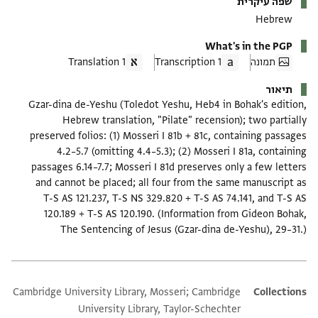
שפה עיקרית
Hebrew
What's in the PGP
1 Translation
1 Transcription
תמונה
תיאור
Gzar-dina de-Yeshu (Toledot Yeshu, Heb4 in Bohak's edition,
Hebrew translation, "Pilate" recension); two partially
preserved folios: (1) Mosseri I 81b + 81c, containing passages
4.2–5.7 (omitting 4.4–5.3); (2) Mosseri I 81a, containing
passages 6.14–7.7; Mosseri I 81d preserves only a few letters
and cannot be placed; all four from the same manuscript as
T-S AS 121.237, T-S NS 329.820 + T-S AS 74.141, and T-S AS
120.189 + T-S AS 120.190. (Information from Gideon Bohak,
The Sentencing of Jesus (Gzar-dina de-Yeshu), 29–31.)
Cambridge University Library, Mosseri; Cambridge
Additional metadata
Collections
University Library, Taylor-Schechter