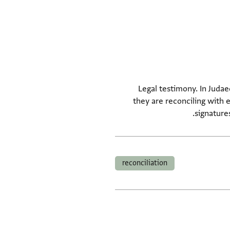
Legal testimony. In Judae
they are reconciling with 
signature
reconciliation