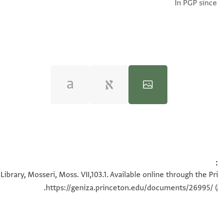
In PGP since
100%
100%
ibrary, Mosseri, Moss. VII,103.1. Available online through the P
https://geniza.princeton.edu/documents/26995/
(