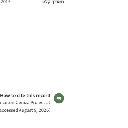
 2019
תאריך קלט
Moss. VII,103.1 1v
Moss. VII,103.1 1r
תנאי היתר שימוש בתצלום
How to cite this record:
rinceton Geniza Project at
accessed August 9, 2026).