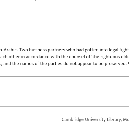
o-Arabic. Two business partners who had gotten into legal fights
each other in accordance with the counsel of 'the righteous elde
s, and the names of the parties do not appear to be preserved. W
Cambridge University Library, Mo