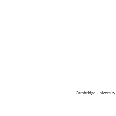
°
°
Cambridge University L