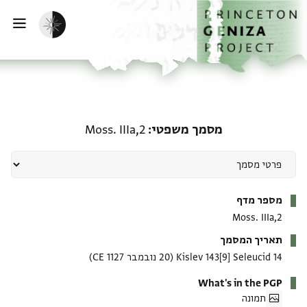
דילוג לתוכ
דף הבי
הפעלת מצב כהה
ווט
מסמך משפטי: Moss. IIIa,2
Moss. IIIa,2
מסמך משפטי
מטא-דאטא
מספר מדף
Moss. IIIa,2
תאריך המסמך
(20 נובמבר 1127 CE)
14 Kislev 143[9] Seleucid
What's in the PGP
תמונה