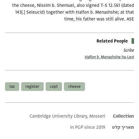
the cheese, Nissim b. Shemuel, also signed T-S 12.561 (dated
143[.] Seleucid) together with Ḥalfon b. Menashshe; at that
time, his father was still alive. ASE
Related People
Scribe
Ḥalfon b. Menashshe ha-Levi
תגים
tax
register
copt
cheese
Cambridge University Library, Mosseri
Additional metadata
Collection
In PGP since 2019
תאריך קלט