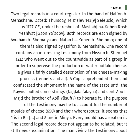
תיאור
Two legal records in a court register. In the hand of Ḥalfon b.
Menashshe. Dated: Thursday, 14 Kislev 143[9] Seleucid, which
is 1127 CE, under the reshut of [Maṣliaḥ] ha-Kohen Rosh
Yeshivat [Gaon Yaʿaqov]. Both records are each signed by
Avraham b. Shemaʿya and Natan ha-Kohen b. Shelomo; one of
them is also signed by Ḥalfon b. Menashshe. One record
contains an interesting testimony from Nissim b. Shemuel
(ZL) who went out to the countryside as part of a group in
order to supervise the production of water buffalo cheese.
He gives a fairly detailed description of the cheese-making
process (rennets and all). A Copt apprehended them and
confiscated the shipment in the name of the state until the
'Rayyis' pulled some strings (faḍḍala ʿalaynā) and sent Abū l-
Majd the brother of Abū Yūsuf(?) to liberate it. The purpose
of the testimony may be to account for the number of
moulds of cheese (650) and their whereabouts; it seems that
1 is in Bīr [...] and 8 are in Minya. Every mould has a seal on it.
The second legal record does not appear to be related, but it
still needs examination. The man giving the testimony about