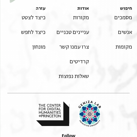
עזרה
אודות
חיפוש
כיצד לצטט
מקורות
מסמכים
כיצד לחפש
עניינים טכניים
אנשים
מונחון
צרו עמנו קשר
מקומות
קרדיטים
שאלות נפוצות
Follow