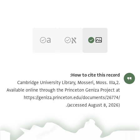
הגדל וסובב
Moss. IIIa,2 1r
How to cite this record:
הגדל וסובב
Moss. IIIa,2 1v
Cambridge University Library, Mosseri, Moss. IIIa,2.
Available online through the Princeton Geniza Project at
https://geniza.princeton.edu/documents/26774/
תנאי היתר שימוש בתצלום
(accessed August 8, 2026).