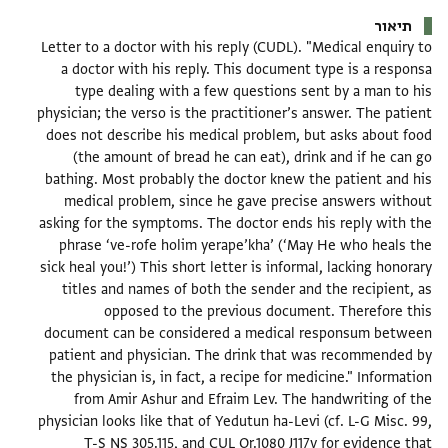
תיאור
Letter to a doctor with his reply (CUDL). "Medical enquiry to
a doctor with his reply. This document type is a responsa
type dealing with a few questions sent by a man to his
physician; the verso is the practitioner’s answer. The patient
does not describe his medical problem, but asks about food
(the amount of bread he can eat), drink and if he can go
bathing. Most probably the doctor knew the patient and his
medical problem, since he gave precise answers without
asking for the symptoms. The doctor ends his reply with the
phrase ‘ve-rofe holim yerape’kha’ (‘May He who heals the
sick heal you!’) This short letter is informal, lacking honorary
titles and names of both the sender and the recipient, as
opposed to the previous document. Therefore this
document can be considered a medical responsum between
patient and physician. The drink that was recommended by
the physician is, in fact, a recipe for medicine." Information
from Amir Ashur and Efraim Lev. The handwriting of the
physician looks like that of Yedutun ha-Levi (cf. L-G Misc. 99,
T-S NS 305.115, and CUL Or.1080 J117v for evidence that