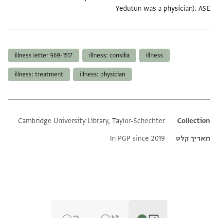
Yedutun was a physician). ASE
תגים
illness letter 969-1517
illness: consilia
illness
illness: treatment
illness: physician
Cambridge University Library, Taylor-Schechter
Additional metadata
Collection
In PGP since 2019
תאריך קלט