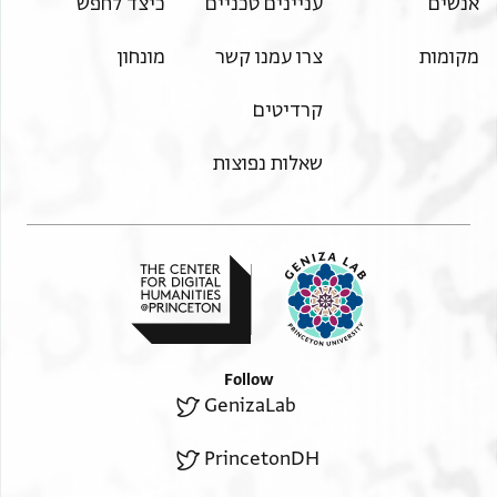
כיצד לחפש
עניינים טכניים
אנשים
מונחון
צרו עמנו קשר
מקומות
קרדיטים
שאלות נפוצות
Follow
GenizaLab
PrincetonDH