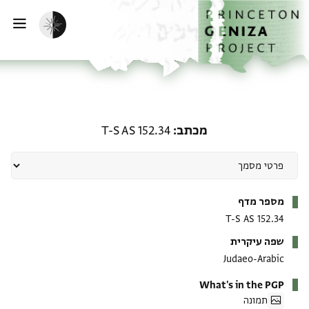
דילוג לתוכ
דף הבי
הפעלת מצב כהה
ווט
מכתב: T-S AS 152.34
T-S AS 152.34
מכתב
מטא-דאטא
מספר מדף
T-S AS 152.34
שפה עיקרית
Judaeo-Arabic
What's in the PGP
תמונה