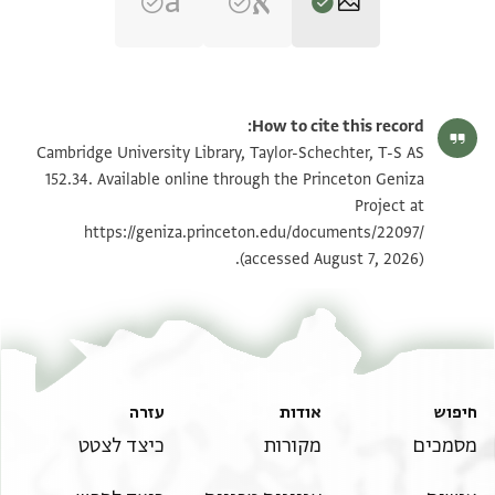
הגדל וסובב
T-S AS 152.34 1r
How to cite this record:
הגדל וסובב
T-S AS 152.34 1v
Cambridge University Library, Taylor-Schechter, T-S AS
152.34. Available online through the Princeton Geniza
Project at
תנאי היתר שימוש בתצלום
https://geniza.princeton.edu/documents/22097/
(accessed August 7, 2026).
עזרה
אודות
חיפוש
כיצד לצטט
מקורות
מסמכים