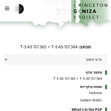
דילוג לתוכ
דף הבי
הפעלת מצב כהה
ווט
מכתב: T-S AS 157.364 + T-S AS 157.365
T-S AS 157.365
+
T-S AS 157.364
מכתב
מטא-דאטא
מספר מדף
T-S AS 157.365
+
T-S AS 157.364
שפות עיקריות
Hebrew
Judaeo-Arabic
What's in the PGP