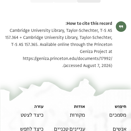
הגדל וסובב
T-S AS 157.364 1r
How to cite this record:
הגדל וסובב
T-S AS 157.364 1v
Cambridge University Library, Taylor-Schechter, T-S AS
157.364 + Cambridge University Library, Taylor-Schechter,
הגדל וסובב
T-S AS 157.365 1r
T-S AS 157.365. Available online through the Princeton
Geniza Project at
הגדל וסובב
T-S AS 157.365 1v
https://geniza.princeton.edu/documents/17992/
(accessed August 7, 2026).
תנאי היתר שימוש בתצלום
עזרה
אודות
חיפוש
כיצד לצטט
מקורות
מסמכים
כיצד לחפש
עניינים טכניים
אנשים