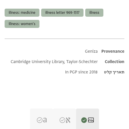
תגים
illness: medicine
illness letter 969-1517
illness
illness: women's
Additional metadata
Geniza
Provenance
Cambridge University Library, Taylor-Schechter
Collection
In PGP since 2018
תאריך קלט