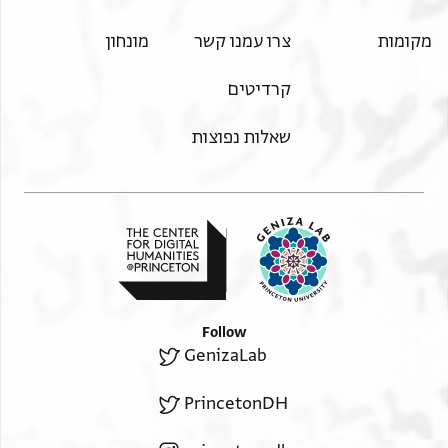
מונחון
צרו עמנו קשר
מקומות
קרדיטים
שאלות נפוצות
Follow
GenizaLab
PrincetonDH