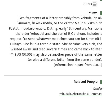
תמונה
תיאור
Two fragments of a letter probably from Yehuda Ibn al-
ʿAmmānī, in Alexandria, to the cantor Meʾir b. Yakhin, in
Fustat. In Judaeo-Arabic. Dating: early 13th century. Mentions
the elder Yeḥezqel and the son of R Gershom. Includes a
request "to send whatever medicines you can for Umm Bū l-
Husayn. She is in a terrible state. She became very sick, and
wasted away, and died several times and came back to life."
T-S AS 157.505 may also be another piece of the same letter
(or else a different letter from the same sender).
(Information in part from CUDL)
Related People
Sender
Yehuda b. Aharon Ibn al-ʿAmmāni