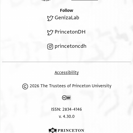
Follow
GenizaLab
PrincetonDH
princetoncdh
Accessibility
2026 The Trustees of Princeton University
ISSN: 2834-4146
v. 4.30.0