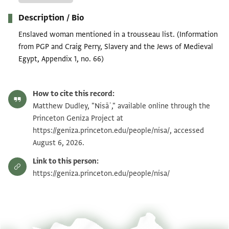
Description / Bio
Enslaved woman mentioned in a trousseau list. (Information
from PGP and Craig Perry, Slavery and the Jews of Medieval
Egypt, Appendix 1, no. 66)
How to cite this record:
Matthew Dudley, "Nisāʾ," available online through the
Princeton Geniza Project at
https://geniza.princeton.edu/people/nisa/, accessed
August 6, 2026.
Link to this person:
https://geniza.princeton.edu/people/nisa/