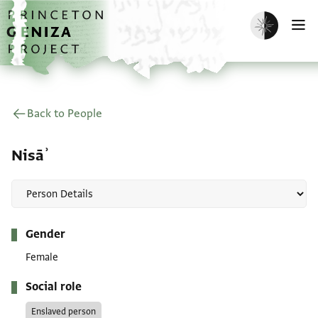
Skip to main content
home
Enable dark m
O
Back to People
Nisāʾ
Metadata
Gender
Female
Social role
Enslaved person