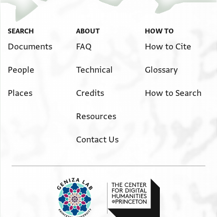
SEARCH
ABOUT
HOW TO
Documents
FAQ
How to Cite
People
Technical
Glossary
Places
Credits
How to Search
Resources
Contact Us