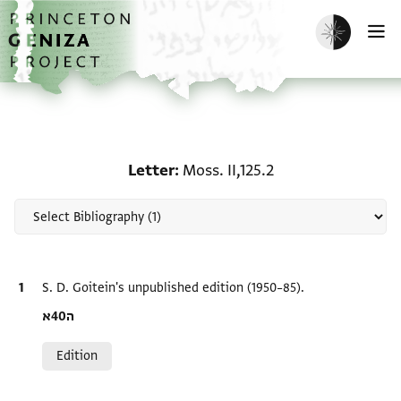
Skip to main content
home
Enable dark m
O
Scholarship on Letter: Mo
Letter
Moss. II,125.2
Bibliographic citation
S. D. Goitein's unpublished edition (1950–85).
Location in source
ה40א
Relation to document
Edition