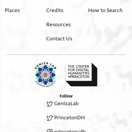
Places
Credits
How to Search
Resources
Contact Us
Follow
GenizaLab
PrincetonDH
princetoncdh