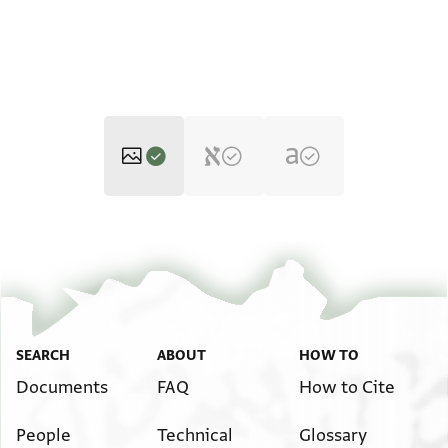
Moss. II,125.2 1r
Zoom and Rotate
Moss. II,125.2 1v
Zoom and Rotate
Image Permissions Statement
SEARCH
ABOUT
HOW TO
Documents
FAQ
How to Cite
People
Technical
Glossary