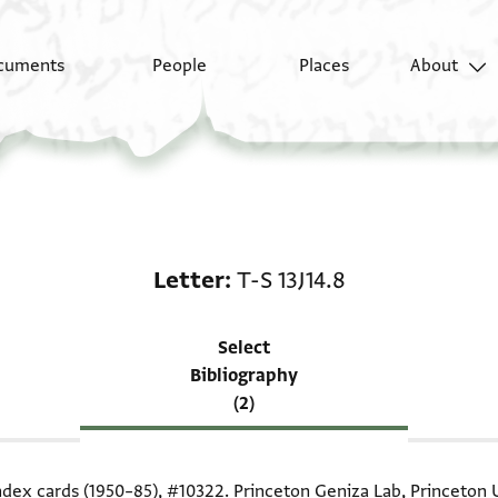
cuments
People
Places
About
Scholarship on Letter: 
Letter
T-S 13J14.8
Select
Bibliography
(2)
index cards (1950–85),
#10322
. Princeton Geniza Lab, Princeton U