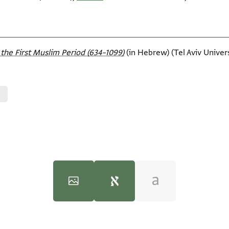
the First Muslim Period (634–1099)‎
(in Hebrew) (Tel Aviv Universi