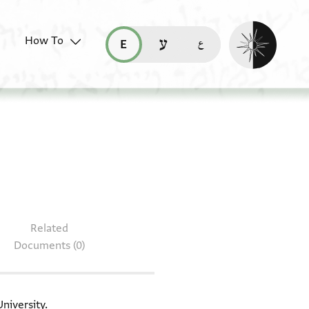
Enable dark mo
How To
قراءة هذه الصفحة في العربيّة (ar)
read this page in English (en)
קריאת העמוד ב-עברית (he)
T-S 13J14.8
Related
Documents (0)
niversity.