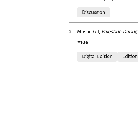
Relation to document
Discussion
Bibliographic citation
Moshe Gil,
Palestine During 
Location in source
#106
Relation to document
Digital Edition
Edition