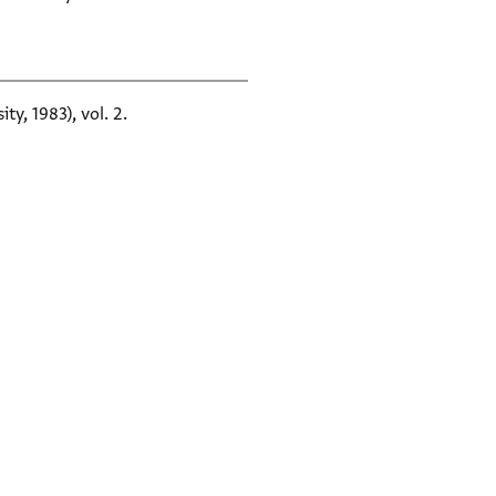
ty, 1983), vol. 2.