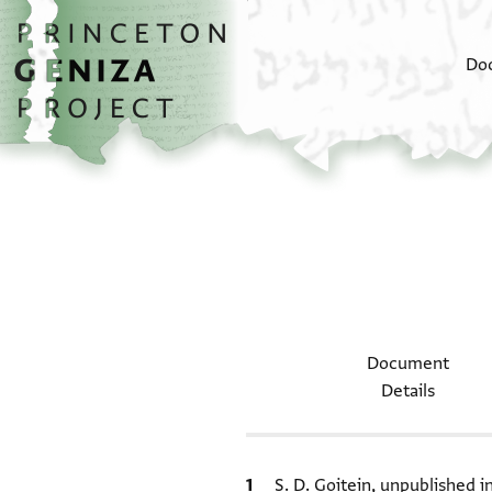
Skip to main content
home
Do
Document
Details
Bibliographic citation
S. D. Goitein, unpublished 