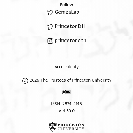
Follow
GenizaLab
PrincetonDH
princetoncdh
Accessibility
2026 The Trustees of Princeton University
ISSN: 2834-4146
v. 4.30.0