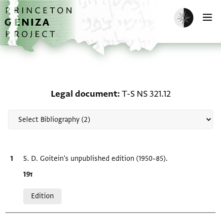
Skip to main content
home
Enable dark m
O
Scholarship on Legal do
Legal document
T-S NS 321.12
Bibliographic citation
S. D. Goitein's unpublished edition (1950–85).
Location in source
ז19
Relation to document
Edition