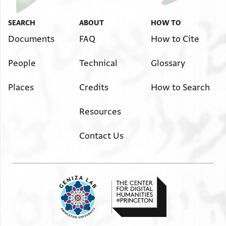
Image Permissions Statement
SEARCH
ABOUT
HOW TO
Documents
FAQ
How to Cite
People
Technical
Glossary
Places
Credits
How to Search
Resources
Contact Us