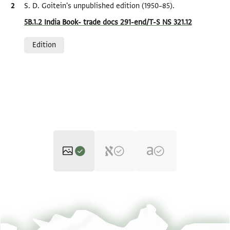
Bibliographic citation
S. D. Goitein's unpublished edition (1950–85).
Location in source
5B.1.2 India Book- trade docs 291-end/T-S NS 321.12
Relation to document
Edition
T-S NS 321.12 1r
Zoom and Rotate
T-S NS 321.12 1v
Zoom and Rotate