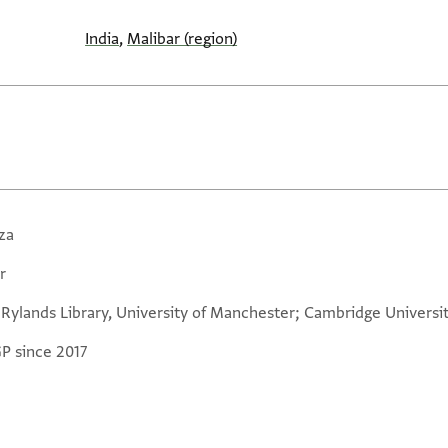
India
,
Malibar (region)
za
r
 Rylands Library, University of Manchester; Cambridge Universit
GP since 2017