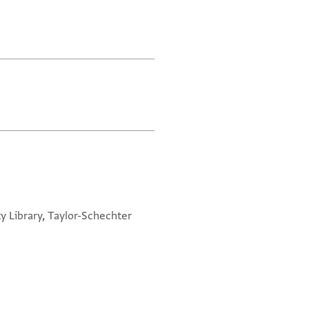
y Library, Taylor-Schechter