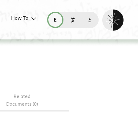
Enable dark mo
How To
قراءة هذه الصفحة في العربيّة (ar)
read this page in English (en)
קריאת העמוד ב-עברית (he)
S NS J180
Related
Documents (0)