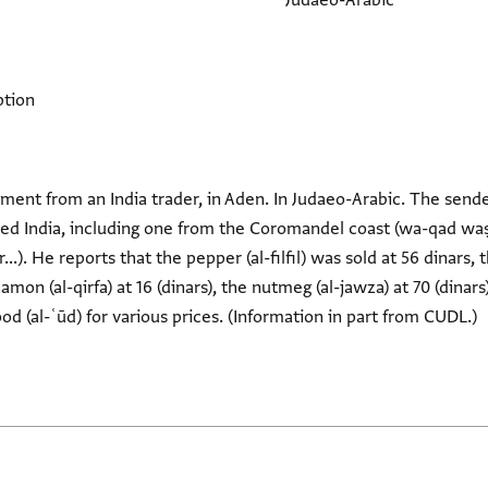
Judaeo-Arabic
ption
agment from an India trader, in Aden. In Judaeo-Arabic. The sender
rived India, including one from the Coromandel coast (wa-qad w
.). He reports that the pepper (al-filfil) was sold at 56 dinars, 
namon (al-qirfa) at 16 (dinars), the nutmeg (al-jawza) at 70 (dinars
od (al-ʿūd) for various prices. (Information in part from CUDL.)