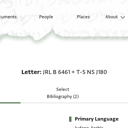
cuments
People
Places
About
Letter: JRL B 6461 + T-
Letter
JRL B 6461
+
T-S NS J180
Select
Bibliography (2)
Primary Language