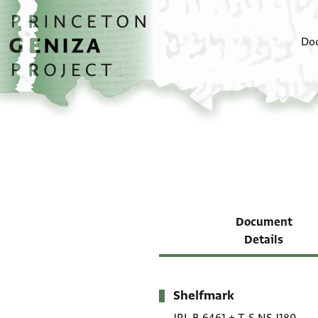
Skip to main content
home
Do
Document
Details
Shelfmark
Metadata