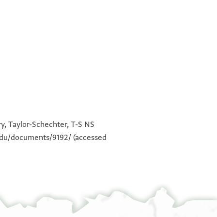
לא עדמתהא ולא כלות מנהא
°
°
ואמא אכבאר אלבלאד פאכבאר
ry, Taylor-Schechter, T-S NS
סארה ללה אלחמד ואלשכר עלי דלך
.edu/documents/9192/
(accessed
כתירא כתירא וסטר אלממלוך הדה
אלכדמה וקד וצל אול מראכב אלהנד
ווצל מרכב מן אלמעבר ופיה בצאיע
ואנבאע אלפלפל בסתה וכמסין
דינ אלבהאר ואלזנגביל בארבעין