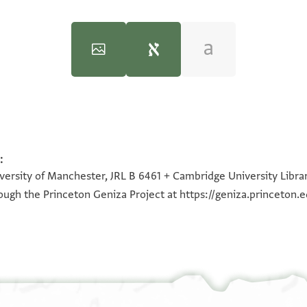
:
100%
100%
iversity of Manchester, JRL B 6461 + Cambridge University Libra
hrough the Princeton Geniza Project at
https://geniza.princeton