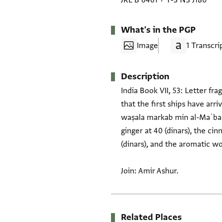
JRL B 6461
+
T-S NS J180
What's in the PGP
Image
1 Transcri
Description
India Book VII, 53: Letter fr
that the first ships have ar
waṣala markab min al-Maʿbar..
ginger at 40 (dinars), the cin
(dinars), and the aromatic wo
Join: Amir Ashur.
Related Places