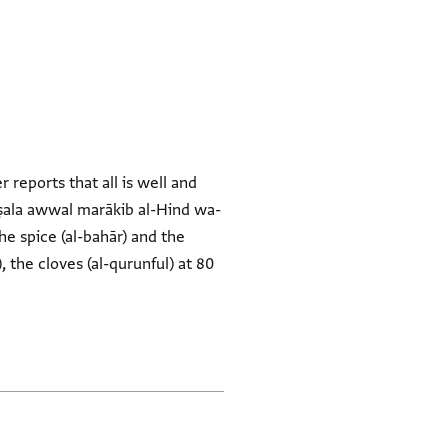
 reports that all is well and
aṣala awwal marākib al-Hind wa-
the spice (al-bahār) and the
), the cloves (al-qurunful) at 80