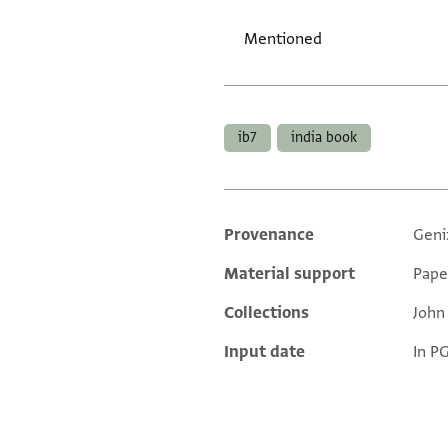
Mentioned
Tags
ib7
india book
Provenance
Geni
Additional metadata
Material support
Pape
Collections
John
Input date
In P