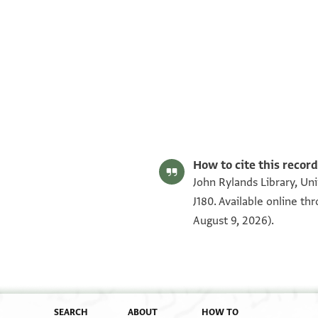
S. D. Goitein's unpublished edition (1950–85).
Editor: Goitein, S. D.
T-S NS J180 1r
T-S NS J180 1v
Image Permissions Statement
How to cite this record
John Rylands Library, Un
J180. Available online t
August 9, 2026).
SEARCH
ABOUT
HOW TO