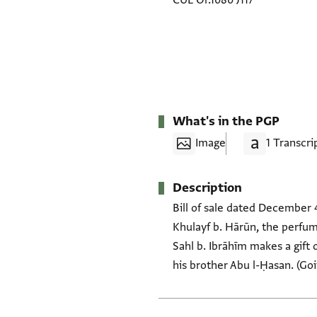
CUL Or.1080 J117
What's in the PGP
Image
1 Transcri
Description
Bill of sale dated December 4
Khulayf b. Hārūn, the perfum
Sahl b. Ibrāhīm makes a gift 
his brother Abu l-Ḥasan. (Goit