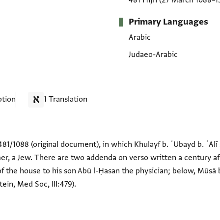
481 Hijrī
(27 March 1088–1
Primary Languages
Arabic
Judaeo-Arabic
ption
1 Translation
81/1088 (original document), in which Khulayf b. ʿUbayd b. ʿAlī 
er, a Jew. There are two addenda on verso written a century aft
of the house to his son Abū l-Ḥasan the physician; below, Mūsā b
ein, Med Soc, III:479).