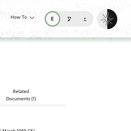
Enable dark mo
How To
قراءة هذه الصفحة في العربيّة (ar)
read this page in English (en)
קריאת העמוד ב-עברית (he)
r.1080 J117
Related
Documents (1)