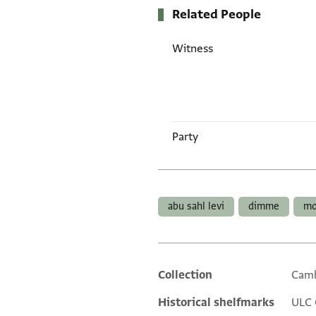
Related People
Witness
Party
Tags
abu sahl levi
dimme
mo
Collection
Camb
Additional metadata
Historical shelfmarks
ULC 