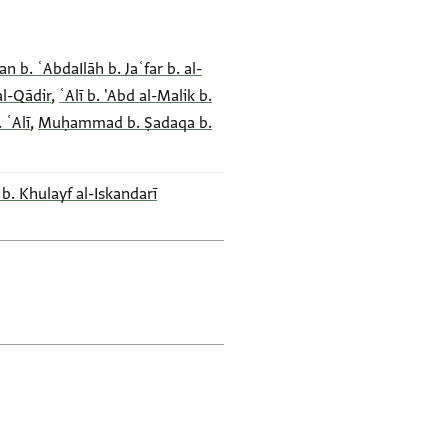
n b. ʿAbdaIlāh b. Jaʿfar b. al-
al-Qādir
,
ʿAlī b. 'Abd al-Malik b.
 ʿAlī
,
Muḥammad b. Ṣadaqa b.
 b. Khulayf al-Iskandarī