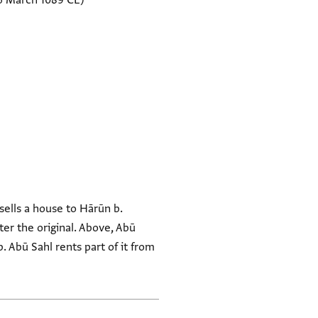
5 March 1089 CE)
sells a house to Hārūn b.
er the original. Above, Abū
. Abū Sahl rents part of it from