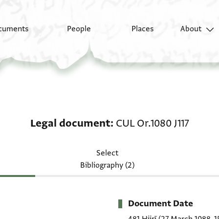
cuments
People
Places
About
Legal document: CUL O
Legal document
CUL Or.1080 J117
Select
Bibliography (2)
Document Date