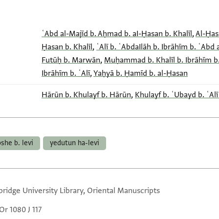
ʿAbd al-Majīd b. Aḥmad b. aI-Ḥasan b. Khalīl
,
Al-Ḥasa
Ḥasan b. Khalīl
,
ʿAlī b. ʿAbdaIlāh b. Ibrāhīm b. ʿAbd 
Futūḥ b. Marwān
,
Muḥammad b. Khalīl b. Ibrāhīm b.
Ibrāhīm b. ʿAlī
,
Yaḥyā b. Ḥamīd b. al-Ḥasan
Hārūn b. Khulayf b. Hārūn
,
Khulayf b. ʿUbayd b. ʿAlī
she b. levi
yedutun ha-levi
ridge University Library, Oriental Manuscripts
Or 1080 J 117