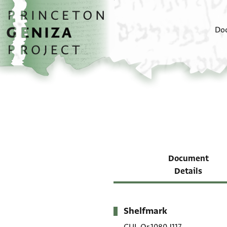
Skip to main content
home
Do
Document
Details
Shelfmark
Metadata