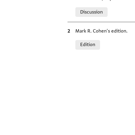
Relation to document
Discussion
Bibliographic citation
Mark R. Cohen's edition.
Relation to document
Edition