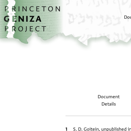
Skip to main content
home
Do
Document
Details
Bibliographic citation
S. D. Goitein, unpublished 