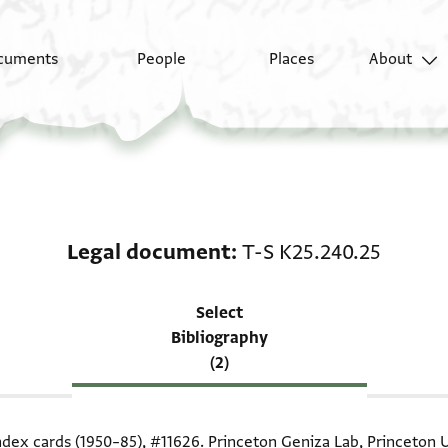
cuments
People
Places
About
Scholarship on Legal 
Legal document
T-S K25.240.25
Select
Bibliography
(2)
index cards (1950–85),
#11626
. Princeton Geniza Lab, Princeton U