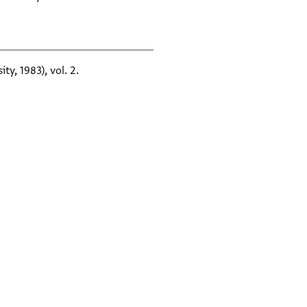
ty, 1983), vol. 2.