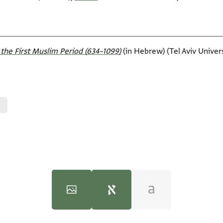
the First Muslim Period (634–1099)‎
(in Hebrew) (Tel Aviv Universi