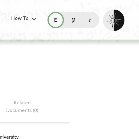
Enable dark mo
How To
قراءة هذه الصفحة في العربيّة (ar)
read this page in English (en)
קריאת העמוד ב-עברית (he)
 ENA NS 45.31 + T-S 20.90
Related
Documents (0)
iversity.