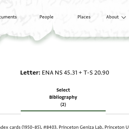
cuments
People
Places
About
Scholarship on Letter:
Letter
ENA NS 45.31
+
T-S 20.90
Select
Bibliography
(2)
index cards (1950–85),
#8403
. Princeton Geniza Lab, Princeton Un