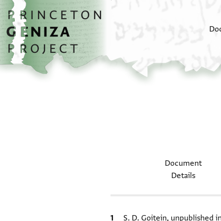
Skip to main content
home
Do
Document
Details
Bibliographic citation
S. D. Goitein, unpublished 