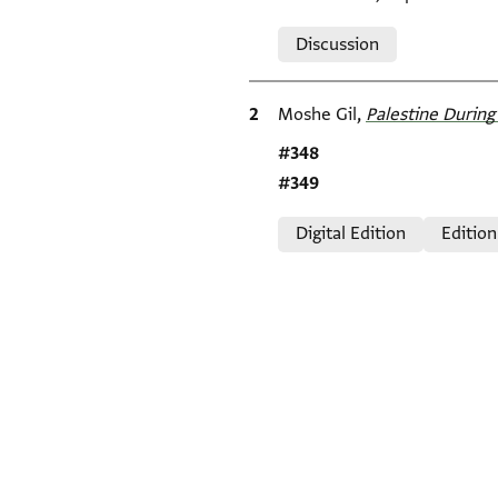
Relation to document
Discussion
Bibliographic citation
Moshe Gil,
Palestine During 
Location in source
#348
#349
Relation to document
Digital Edition
Edition