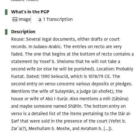
What's in the PGP
Image
1 Transcription
Description
Reuse: Several legal documents, either drafts or court
records. In Judaeo-Arabic. The entries on recto are very
faded. The one that begins at the bottom of recto contains a
statement by Yosef b. Shelomo that he will not take a
second wife (or else he will be punished). Location: Probably
Fustat. Dated: 1390 Seleucid, which is 1078/79 CE. The
second entry on verso concerns various deposits or pledges.
Mentions the wife of Sulaymān, a judge (al-shofeṭ), the
house or wife of Abū l-Surūr. Also mentions a mill (ṭāḥūna)
and maybe someone named Shāhīn. The bottom entry on
verso is a detailed list of the items pertaining to the Dār al-
Ṣarf that were sold in the presence of the court (Yefet b.
Zarʿa(?), Meshullam b. Moshe, and Avraham b. [...]).