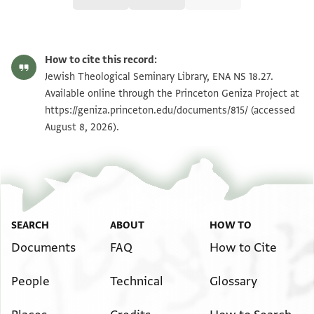
Editor: Friedman, Mordechai Akiva
ENA NS 18.27 1
Zoom and Rotate
Mordechai Akiva Friedman,
Jewish Polygyny‎
(in Hebrew) (Bialik,
How to cite this record:
1986).
ENA NS 18.27 2
Zoom and Rotate
Jewish Theological Seminary Library, ENA NS 18.27.
ENA NS 18, f. 27 ed. Friedman, Jewish Polygyny, pp. 56, N.H. 2-
Available online through the Princeton Geniza Project at
24-88, (P). Draft of a document containing a punishment for
https://geniza.princeton.edu/documents/815/
(accessed
Image Permissions Statement
taking a second wife. Probably from Fustat, 1078/9 The verso
August 8, 2026).
contains another draft document.
חצר יוסף בן שלמה אלמערוף באבו א אלרמלי וקיבל עלי
נפסה מעכשו
לעניים אן כאן תזוג עלי מרתה פל בנת סהלאן [ולא] יתזוג
עליהא אלא [ ]
SEARCH
ABOUT
HOW TO
חבאלה ואקני מנה עלי דלך וקביל [ ]
Documents
FAQ
How to Cite
דשנת אשצ לשטרות אברהם [ביר יצחק התלמיד נע]
People
Technical
Glossary