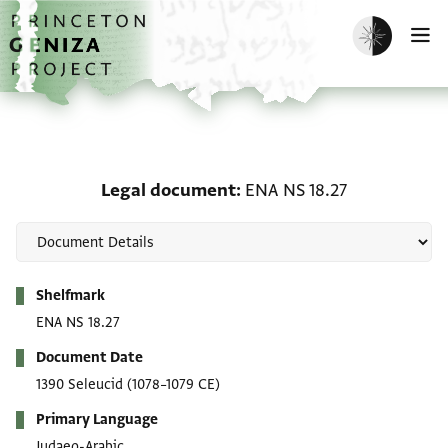
Skip to main content
home
Enable dark m
O
Legal document: ENA NS
Legal document
ENA NS 18.27
Metadata
Shelfmark
ENA NS 18.27
Document Date
1390 Seleucid
(1078–1079 CE)
Primary Language
Judaeo-Arabic