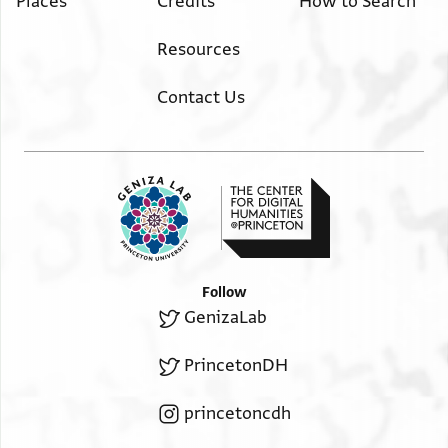
Places
Credits
How to Search
Resources
Contact Us
Follow
GenizaLab
PrincetonDH
princetoncdh