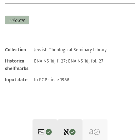
Tags
polygyny
Collection
Jewish Theological Seminary Library
Additional metadata
Historical
ENA NS 18, f. 27; ENA NS 18, fol. 27
shelfmarks
Input date
In PGP since 1988