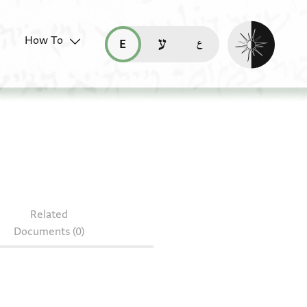
Enable dark mo
How To
قراءة هذه الصفحة في العربيّة (ar)
read this page in English (en)
קריאת העמוד ב-עברית (he)
Related
Documents (0)