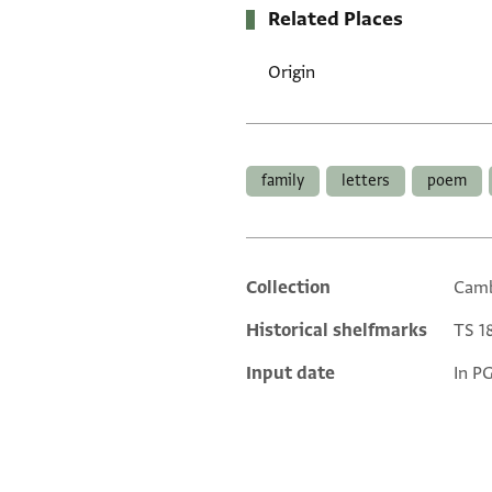
Related Places
Origin
Tags
family
letters
poem
Collection
Camb
Additional metadata
Historical shelfmarks
TS 18
Input date
In P