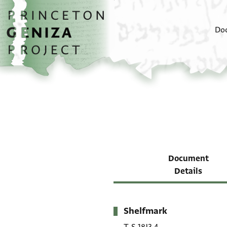
Skip to main content
home
Do
Document
Details
Shelfmark
Metadata