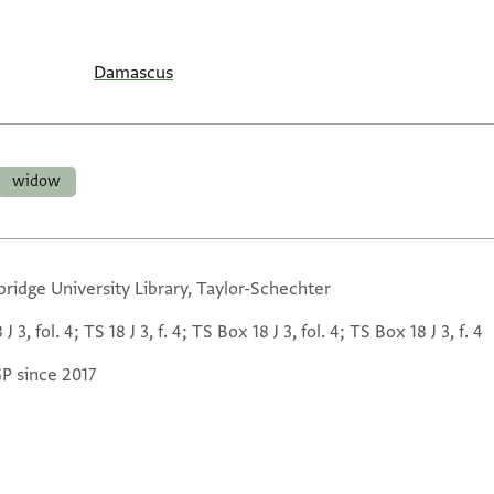
Damascus
widow
ridge University Library, Taylor-Schechter
 J 3, fol. 4; TS 18 J 3, f. 4; TS Box 18 J 3, fol. 4; TS Box 18 J 3, f. 4
GP since 2017