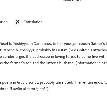
Judaeo-Arabic
ption
1 Translation
Yosef b. Yoshiyya, in Damascus, to her younger cousin (father's 
t. Moshe b. Yoshiyya, probably in Fustat. (See Goitein's attached
he sender urges the addressee in loving terms to come live with
s the former's son and the latter's husband. (Information in pa
 poem in Arabic script, probably unrelated. The refrain ends, "..
shrab fī awān al-tamr ḥinnāʾ).