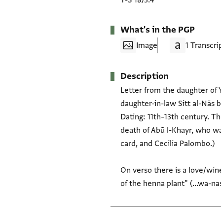
T-S 18J3.4
What's in the PGP
Image
1 Transcri
Description
Letter from the daughter of 
daughter-in-law Sitt al-Nās b
Dating: 11th–13th century. T
death of Abū l-Khayr, who wa
card, and Cecilia Palombo.)
On verso there is a love/wine
of the henna plant" (...wa-na