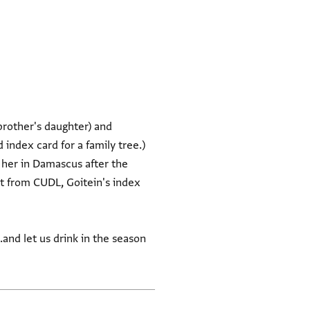
brother's daughter) and
 index card for a family tree.)
 her in Damascus after the
rt from CUDL, Goitein's index
.and let us drink in the season