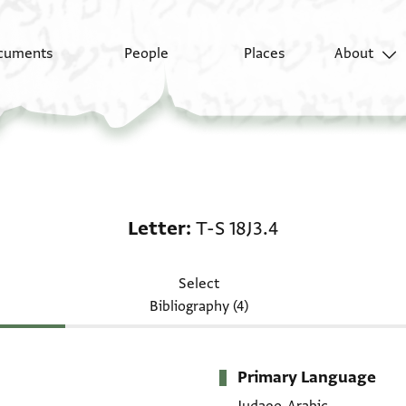
cuments
People
Places
About
Letter: T-S 18J3.4
Letter
T-S 18J3.4
Select
Bibliography (4)
Primary Language