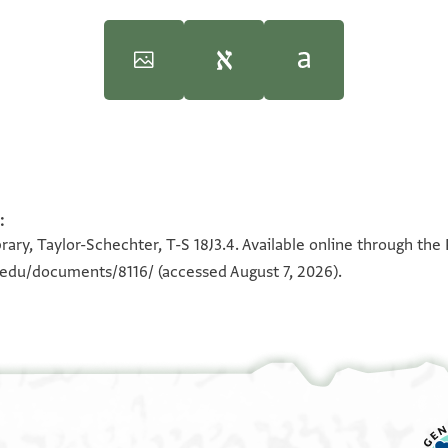
 Geniza Society," in
“An Inspired Man”: Studies in Judeo-Arab
:
100%
100%
ary, Taylor-Schechter, T-S 18J3.4. Available online through the
n.edu/documents/8116/
(accessed August 7, 2026).
וצל
vement,