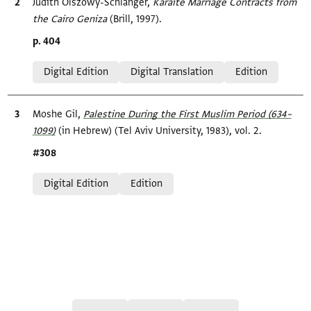
Bibliographic citation
Judith Olszowy-Schlanger,
Karaite Marriage Contracts from
the Cairo Geniza
(Brill, 1997).
Location in source
p. 404
Relation to document
Digital Edition
Digital Translation
Edition
Bibliographic citation
Moshe Gil,
Palestine During the First Muslim Period (634–
1099)‎
(in Hebrew) (Tel Aviv University, 1983), vol. 2.
Location in source
#308
Relation to document
Digital Edition
Edition