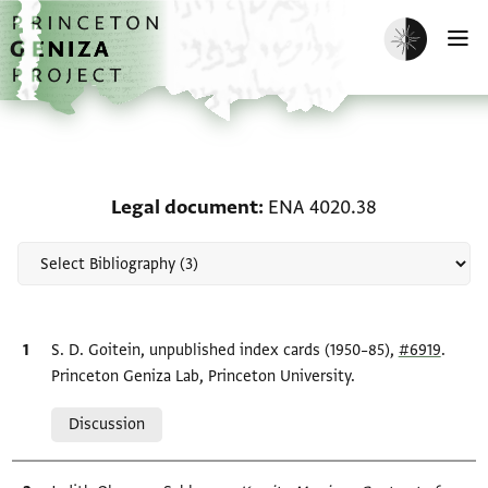
Skip to main content
home
Enable dark m
O
Scholarship on Legal d
Legal document
ENA 4020.38
Bibliographic citation
S. D. Goitein, unpublished index cards (1950–85),
#6919
.
Princeton Geniza Lab, Princeton University.
Relation to document
Discussion