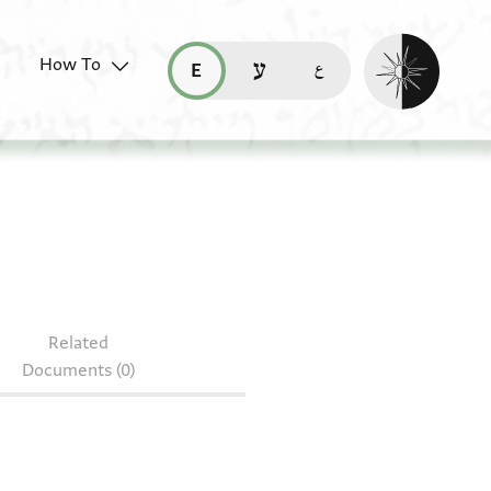
Enable dark mo
How To
قراءة هذه الصفحة في العربيّة (ar)
read this page in English (en)
קריאת העמוד ב-עברית (he)
Related
Documents (0)