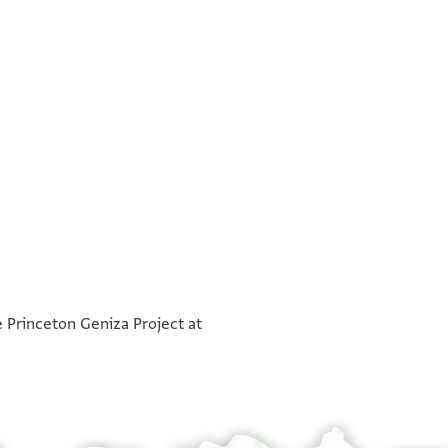
°
°
e Princeton Geniza Project at