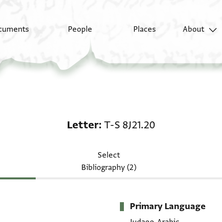
cuments
People
Places
About
Letter: T-S 8J21.20
Letter
T-S 8J21.20
Select
Bibliography (2)
Primary Language