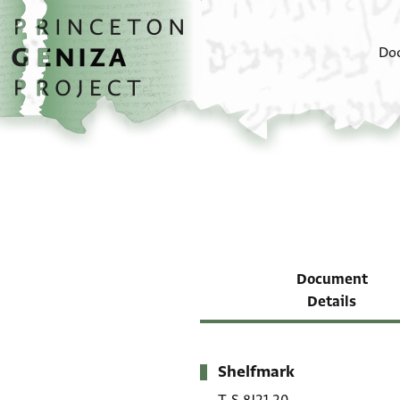
Skip to main content
home
Do
Document
Details
Shelfmark
Metadata