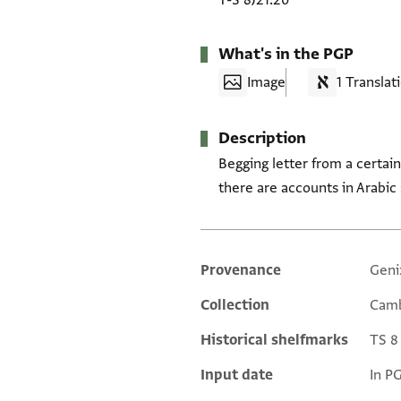
T-S 8J21.20
What's in the PGP
Image
1 Translat
Description
Begging letter from a certai
there are accounts in Arabic
Provenance
Geni
Additional metadata
Collection
Camb
Historical shelfmarks
TS 8 
Input date
In P