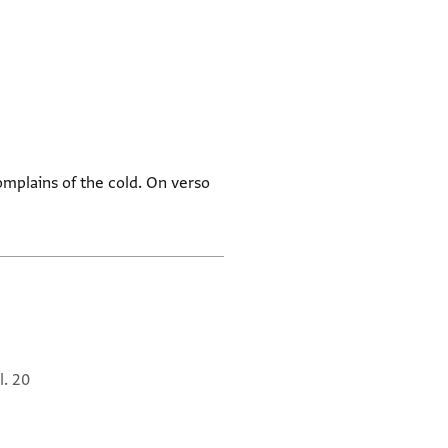
omplains of the cold. On verso
l. 20