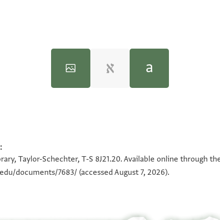
inceton University Press, 2005).
:
100%
100%
rary, Taylor-Schechter, T-S 8J21.20. Available online through th
(eatness), ho(liness), pre(cious),
n.edu/documents/7683/
(accessed August 7, 2026).
ster) and te(acher),
 his Rock protect him