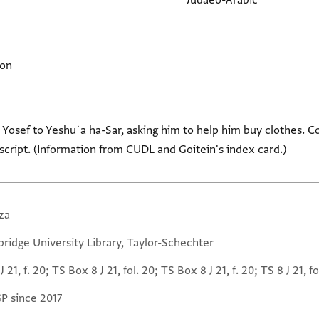
Judaeo-Arabic
ion
n Yosef to Yeshuʿa ha-Sar, asking him to help him buy clothes. C
 script. (Information from CUDL and Goitein's index card.)
za
ridge University Library, Taylor-Schechter
J 21, f. 20; TS Box 8 J 21, fol. 20; TS Box 8 J 21, f. 20; TS 8 J 21, fo
GP since 2017