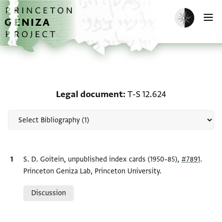
Skip to main content
home
Enable dark m
O
Scholarship on Legal do
Legal document
T-S 12.624
Bibliographic citation
S. D. Goitein, unpublished index cards (1950–85),
#7891
.
Princeton Geniza Lab, Princeton University.
Relation to document
Discussion