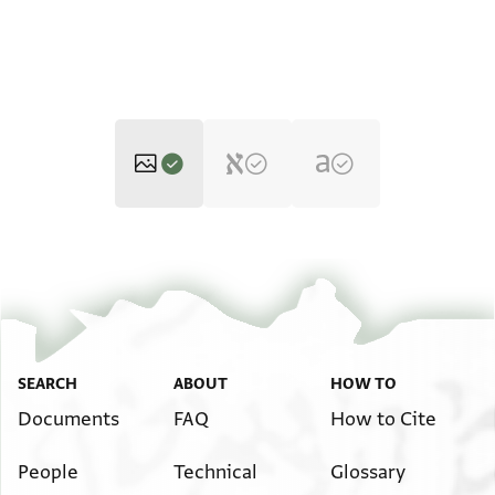
T-S 12.624 1r
Zoom and Rotate
T-S 12.624 1v
Zoom and Rotate
Image Permissions Statement
SEARCH
ABOUT
HOW TO
Documents
FAQ
How to Cite
People
Technical
Glossary