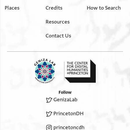
Places
Credits
How to Search
Resources
Contact Us
Follow
GenizaLab
PrincetonDH
princetoncdh