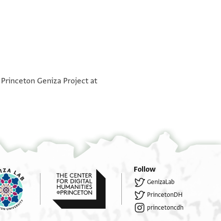
°
°
 Princeton Geniza Project at
[...]אל[...]
[...]קד סא[...]
[...] ליכון אלתסל[ים...]
[...] מענא אלי ד[...]חזן להא[...]
[...]מע ואלדה וסלמהא [אלי]הא ען ואלד[ה...]
[...]י אלדי באסם ואלדה ומצא כל מנא אלי ש[...]
Follow
GenizaLab
..]דה מ דויד דנן מן ספרה בלגה אן אלדאר חבס פ[...]
PrincetonDH
ירה וקאל להא עידי אלי מאלי וא[...] וכתאבכם [...]
princetoncdh
 אגל מפהום פקאל להא מא חאגה בהדא אלשרי אכתבי