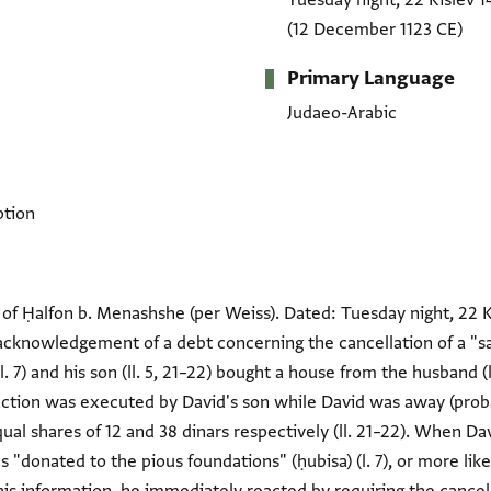
Tuesday night, 22 Kislev 1
(12 December 1123 CE)
Primary Language
Judaeo-Arabic
ption
of Ḥalfon b. Menashshe (per Weiss). Dated: Tuesday night, 22 Ki
 acknowledgement of a debt concerning the cancellation of a "s
l. 7) and his son (ll. 5, 21–22) bought a house from the husband
nsaction was executed by David's son while David was away (proba
ual shares of 12 and 38 dinars respectively (ll. 21–22). When D
 "donated to the pious foundations" (ḥubisa) (l. 7), or more lik