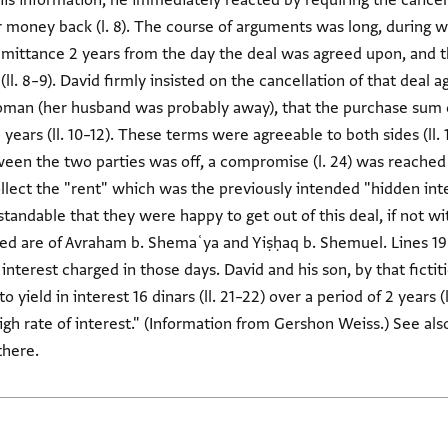
information, he immediately reacted by requiring the cancellati
ir money back (l. 8). The course of arguments was long, during
remittance 2 years from the day the deal was agreed upon, and
 (ll. 8–9). David firmly insisted on the cancellation of that deal a
an (her husband was probably away), that the purchase sum o
 years (ll. 10–12). These terms were agreeable to both sides (ll
een the two parties was off, a compromise (l. 24) was reached a
lect the "rent" which was the previously intended "hidden inter
standable that they were happy to get out of this deal, if not wit
ved are of Avraham b. Shemaʿya and Yiṣḥaq b. Shemuel. Lines 19
nterest charged in those days. David and his son, by that fictit
yield in interest 16 dinars (ll. 21–22) over a period of 2 years (l. 
igh rate of interest." (Information from Gershon Weiss.) See al
there.