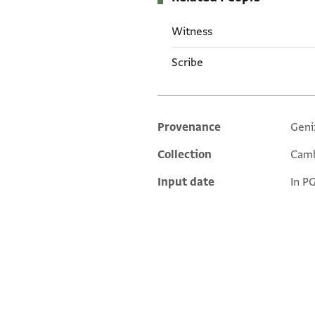
Witness
Scribe
Provenance
Geni
Additional metadata
Collection
Camb
Input date
In P