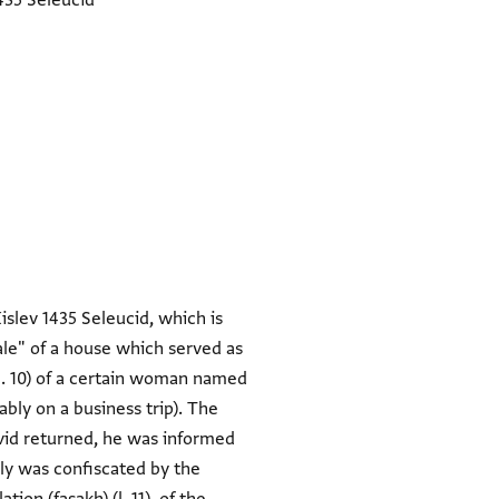
435 Seleucid
slev 1435 Seleucid, which is
ale" of a house which served as
 (l. 10) of a certain woman named
bly on a business trip). The
avid returned, he was informed
ely was confiscated by the