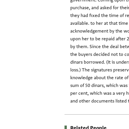
government. Coming upon this 
purchase, and asked for the
they had fixed the time of 
available. to her at that time
acknowledgement by the wom
upon her to be repaid after 2
by them. Since the deal betw
the buyers decided not to col
dinars borrowed. (It is under
loss.) The signatures preser
knowledge about the rate of i
sum of 50 dinars, which was to 
per cent, which was a very h
and other documents listed 
Related People