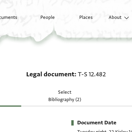
cuments
People
Places
About
Legal document: T-S 1
Legal document
T-S 12.482
Select
Bibliography (2)
Document Date