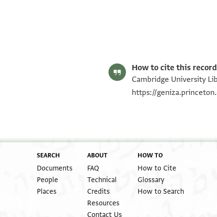
Gershon Weiss, "Legal Documents Written by the Court Clerk 
Editor: Weiss, Gershon
T-S 12.482 1r
T-S 12.482 1v
Image Permissions Statement
T-S 12.482 recto
How to cite this record
Cambridge University Lib
https://geniza.princeto
SEARCH
ABOUT
HOW TO
Documents
FAQ
How to Cite
People
Technical
Glossary
Places
Credits
How to Search
Resources
Contact Us