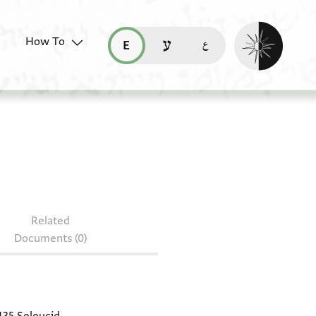
Enable dark mo
How To
قراءة هذه الصفحة في العربيّة (ar)
read this page in English (en)
קריאת העמוד ב-עברית (he)
2.482
Related
Documents (0)