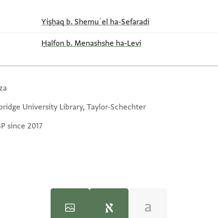
Yiṣḥaq b. Shemuʾel ha-Sefaradi
Ḥalfon b. Menashshe ha-Levi
za
ridge University Library, Taylor-Schechter
GP since 2017