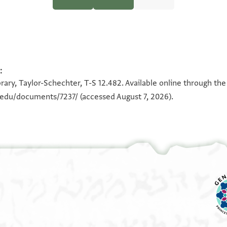
Halfon Ben Manasse (Dated 1100-1138)" (PhD diss., n.p., 1970).
:
100%
100%
rary, Taylor-Schechter, T-S 12.482. Available online through the
n.edu/documents/7237/
(accessed August 7, 2026).
[.
[...]הא בחצרתנא פי דלך כטוב כת
[ו]קאלת לה מא מעי מא אדפע לך לאן ביננא