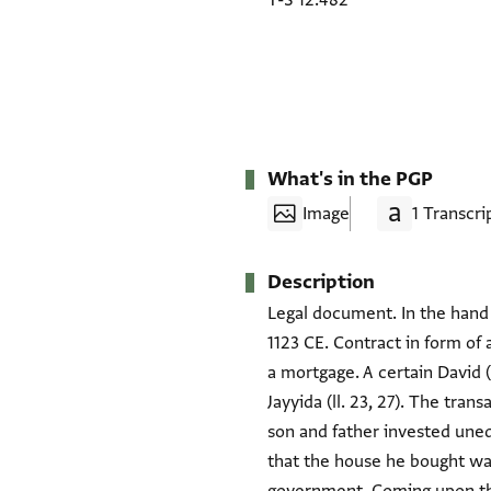
T-S 12.482
What's in the PGP
Image
1 Transcri
Description
Legal document. In the hand 
1123 CE. Contract in form of
a mortgage. A certain David (
Jayyida (ll. 23, 27). The tra
son and father invested uneq
that the house he bought was