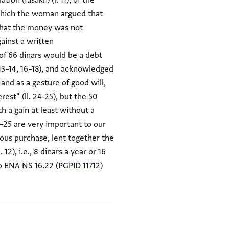
on (fasakh) (l. 11), of the
 which the woman argued that
 that the money was not
gainst a written
f 66 dinars would be a debt
. 13–14, 16–18), and acknowledged
nd as a gesture of good will,
est" (ll. 24-25), but the 50
h a gain at least without a
–25 are very important to our
ious purchase, lent together the
12), i.e., 8 dinars a year or 16
so ENA NS 16.22 (
PGPID 11712
)