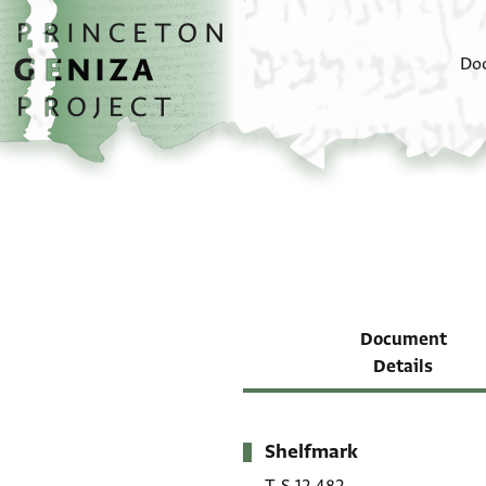
Skip to main content
home
Do
Document
Details
Shelfmark
Metadata