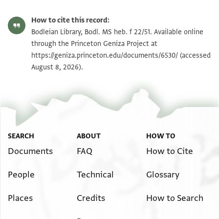
Bodl. MS heb. f 22/51 51 recto
Zoom and Rotate
How to cite this record:
Bodl. MS heb. f 22/51 51 verso
Zoom and Rotate
Bodleian Library, Bodl. MS heb. f 22/51. Available online
through the Princeton Geniza Project at
https://geniza.princeton.edu/documents/6530/
(accessed
Image Permissions Statement
August 8, 2026).
SEARCH
ABOUT
HOW TO
Documents
FAQ
How to Cite
People
Technical
Glossary
Places
Credits
How to Search