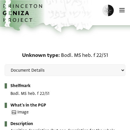
Skip to main content
home
Enable dark m
O
Unknown type: Bodl. MS 
Unknown type
Bodl. MS heb. f 22/51
Metadata
Shelfmark
Bodl. MS heb. f 22/51
What's in the PGP
Image
Description