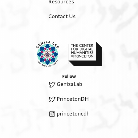
Resources
Contact Us
Follow
GenizaLab
PrincetonDH
princetoncdh