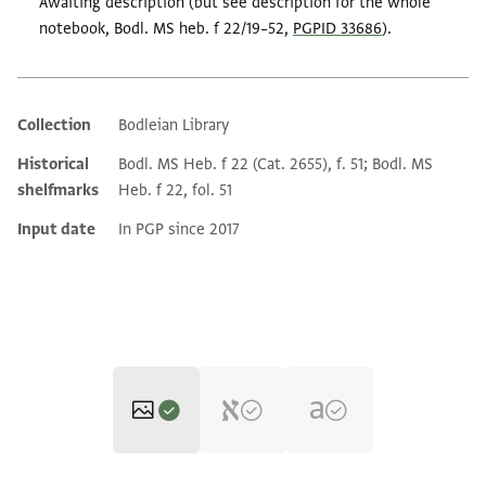
Awaiting description (but see description for the whole
notebook, Bodl. MS heb. f 22/19–52,
PGPID 33686
).
Collection
Bodleian Library
Additional metadata
Historical
Bodl. MS Heb. f 22 (Cat. 2655), f. 51; Bodl. MS
shelfmarks
Heb. f 22, fol. 51
Input date
In PGP since 2017