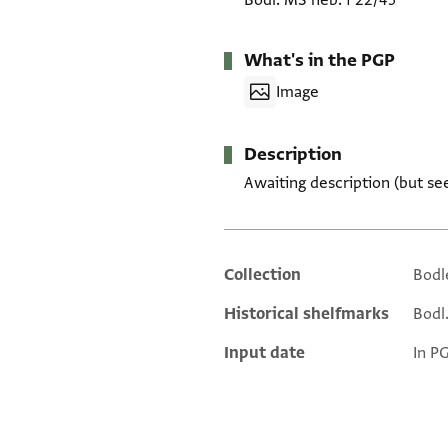
Bodl. MS heb. f 22/45
What's in the PGP
Image
Description
Awaiting description (but se
Collection
Bodl
Additional metadata
Historical shelfmarks
Bodl.
Input date
In P