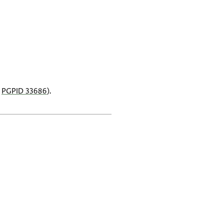
,
PGPID 33686
).