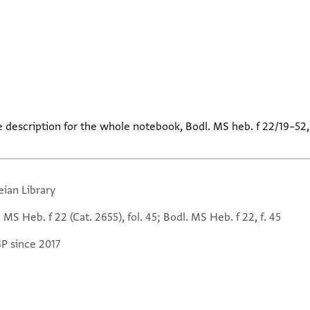
e description for the whole notebook, Bodl. MS heb. f 22/19–52
eian Library
 MS Heb. f 22 (Cat. 2655), fol. 45; Bodl. MS Heb. f 22, f. 45
GP since 2017