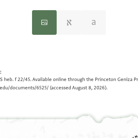
:
100%
100%
S heb. f 22/45. Available online through the Princeton Geniza Pr
n.edu/documents/6525/
(accessed August 8, 2026).