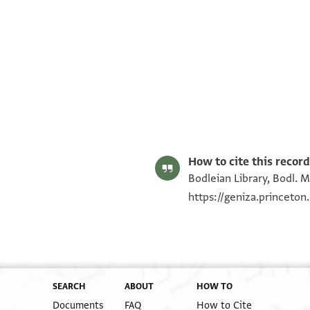
Bodl. MS heb. f 22/45 45 recto
Bodl. MS heb. f 22/45 45 verso
Image Permissions Statement
How to cite this record
Bodleian Library, Bodl. M
https://geniza.princeto
SEARCH
ABOUT
HOW TO
Documents
FAQ
How to Cite