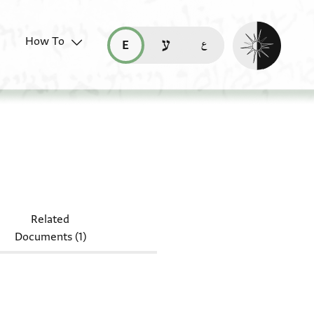
Enable dark mo
How To
قراءة هذه الصفحة في العربيّة (ar)
read this page in English (en)
קריאת העמוד ב-עברית (he)
S heb. f 22/45
Related
Documents (1)