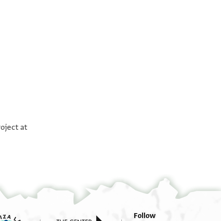
°
°
oject at
Follow