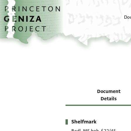
Skip to main content
home
Do
Document
Details
Shelfmark
Metadata