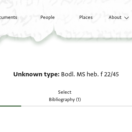
cuments
People
Places
About
Unknown type: Bodl. M
Unknown type
Bodl. MS heb. f 22/45
Select
Bibliography (1)