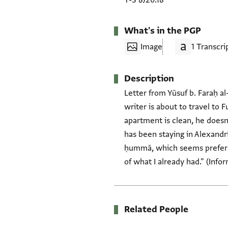
T-S 8J20.18
What's in the PGP
Image
1 Transcri
Description
Letter from Yūsuf b. Faraḥ al
writer is about to travel to 
apartment is clean, he doesn'
has been staying in Alexandria
ḥummā, which seems preferab
of what I already had." (Info
Related People