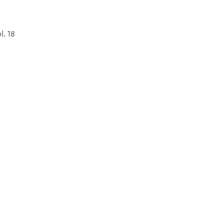
l. 18
°