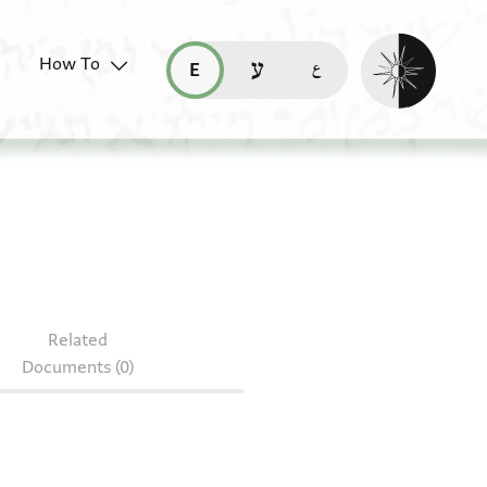
Enable dark mo
How To
قراءة هذه الصفحة في العربيّة (ar)
read this page in English (en)
קריאת העמוד ב-עברית (he)
Related
Documents (0)