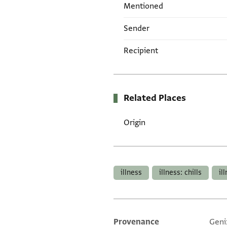
Mentioned
Sender
Recipient
Related Places
Origin
Tags
illness
illness: chills
il
Provenance
Geni
Additional metadata