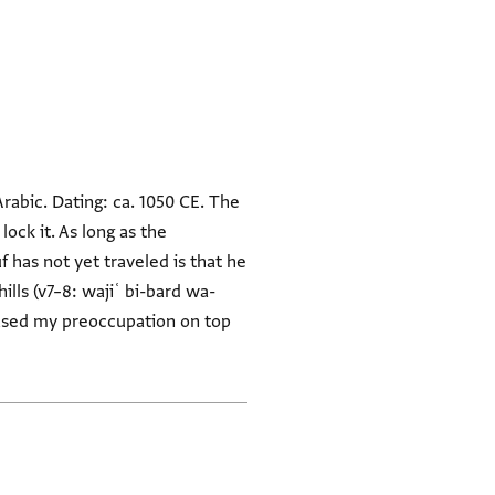
Arabic. Dating: ca. 1050 CE. The
ock it. As long as the
f has not yet traveled is that he
ills (v7–8: wajiʿ bi-bard wa-
eased my preoccupation on top