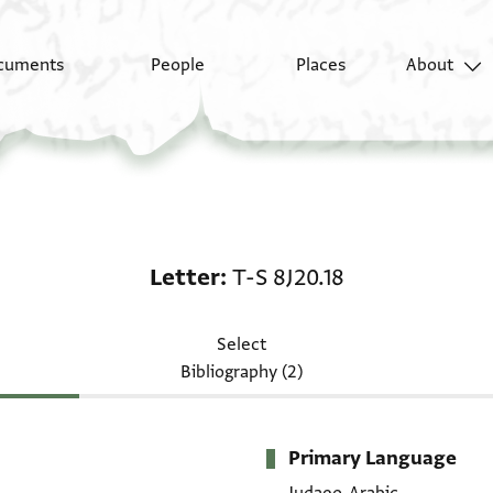
cuments
People
Places
About
Letter: T-S 8J20.18
Letter
T-S 8J20.18
Select
Bibliography (2)
Primary Language