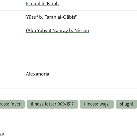
Ismaʿīl b. Faraḥ
Yūsuf b. Faraḥ al-Qābisī
(Abū Yaḥyā) Nahray b. Nissim
Alexandria
lness: fever
illness letter 969-1517
illness: waja'
shughl
za