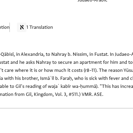
Judaeo-Arabic
ption
1 Translation
-Qābisī, in Alexandria, to Nahray b. Nissim, in Fustat. In Judaeo-
Fustat and he asks Nahray to secure an apartment for him and to l
t care where it is or how much it costs (r8–11). The reason Yūsu
 with his brother, Ismāʿīl b. Faraḥ, who is sick with fever and ch
le to Gil's reading of wajaʿ kabīr wa-ḥummā). "This has incr
rmation from Gil, Kingdom, Vol. 3, #511.) VMR. ASE.