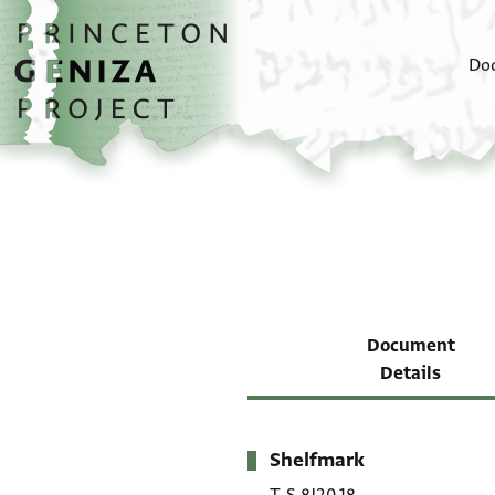
Skip to main content
home
Do
Document
Details
Shelfmark
Metadata