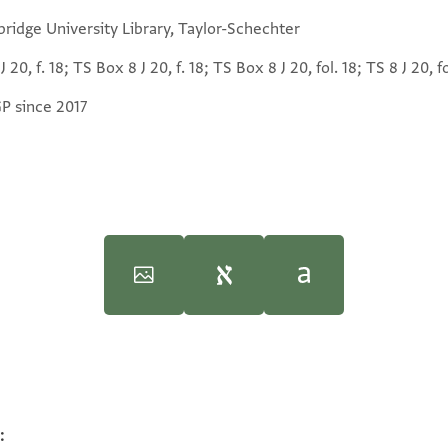
ridge University Library, Taylor-Schechter
J 20, f. 18; TS Box 8 J 20, f. 18; TS Box 8 J 20, fol. 18; TS 8 J 20, fo
GP since 2017
iversity, 1997), vol. 3.
iversity, 1997), vol. 3.
:
100%