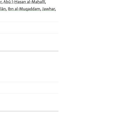
r
,
Abū l-Ḥasan al-Maḥallī
,
dlān
,
Ibn al-Muqaddam
,
Jawhar
,