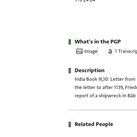
T-S 24.64
What's in the PGP
Image
1 Transcri
Description
India Book III,10: Letter fro
the letter to after 1139, Fr
report of a shipwreck in Bāb
Related People