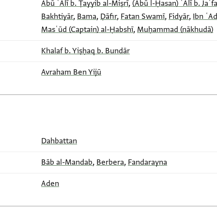
Abū ʿAlī b. Ṭayyib al-Miṣrī
,
(Abū l-Ḥasan) ʿAlī b. Jaʿfa
Bakhtiyār
,
Bama
,
Ḍāfir
,
Fatan Swamī
,
Fidyār
,
Ibn ʿA
Masʿūd (Captain) al-Ḥabshī
,
Muḥammad (nākhudā)
Khalaf b. Yiṣḥaq b. Bundār
Avraham Ben Yijū
Dahbattan
Bāb al-Mandab
,
Berbera
,
Fandarayna
Aden