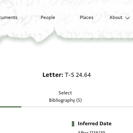
cuments
People
Places
About
Letter: T-S 24.64
Letter
T-S 24.64
Select
Bibliography (5)
Inferred Date