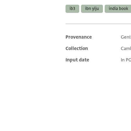
ib3
ibn yiju
india book
Provenance
Geni
Additional metadata
Collection
Camb
Input date
In P