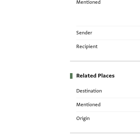
Mentioned
Sender
Recipient
Related Places
Destination
Mentioned
Origin
Tags