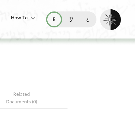
Enable dark mo
How To
قراءة هذه الصفحة في العربيّة (ar)
read this page in English (en)
קריאת העמוד ב-עברית (he)
Related
Documents (0)