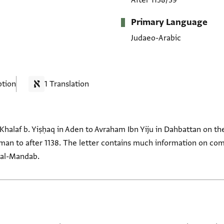
After 1138/39
Primary Language
Judaeo-Arabic
ption
1 Translation
m Khalaf b. Yiṣḥaq in Aden to Avraham Ibn Yiju in Dahbattan on t
iedman to after 1138. The letter contains much information on c
 al-Mandab.