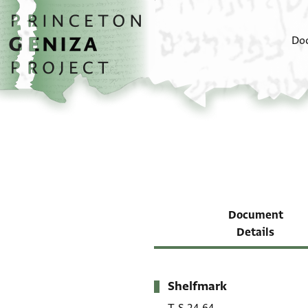
Skip to main content
home
Do
Document
Details
Shelfmark
Metadata