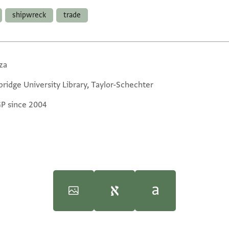
shipwreck
trade
za
ridge University Library, Taylor-Schechter
GP since 2004