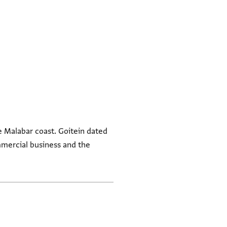
he Malabar coast. Goitein dated
ommercial business and the