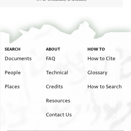
View d
SEARCH
ABOUT
HOW TO
Documents
FAQ
How to Cite
People
Technical
Glossary
Places
Credits
How to Search
Resources
Contact Us