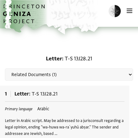
Skip to main content
home
Enable dark m
O
Related documents for L
Letter
T-S 13J28.21
1
Letter
T-S 13J28.21
Tags
Arabic
Primary language
Letter in Arabic script. May be addressed to a jurisconsult regarding a
legal opinion, ending "wa-huwa wa-raʾyuhū abṣar." The sender and
addressee are Jewish, based …