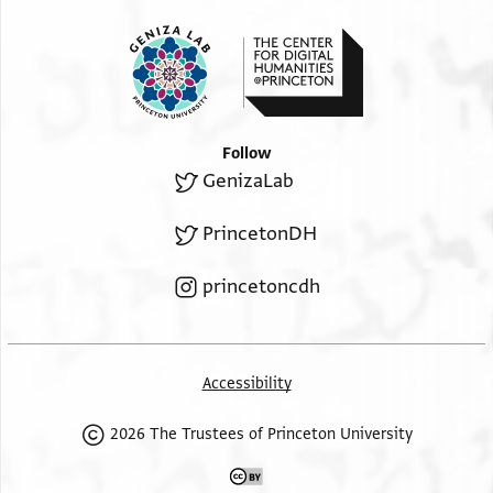
Follow
GenizaLab
PrincetonDH
princetoncdh
Accessibility
2026 The Trustees of Princeton University