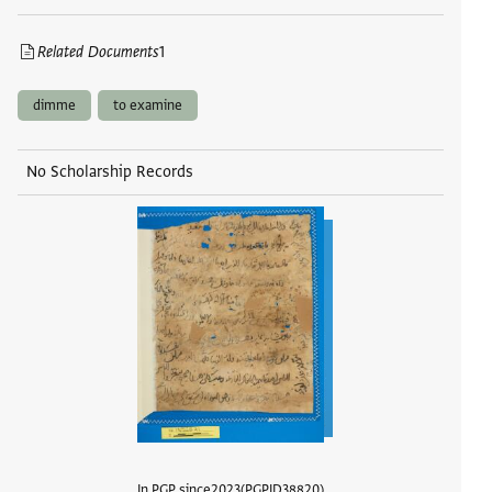
Related Documents
1
dimme
to examine
No Scholarship Records
In PGP since
2023
PGPID
38820