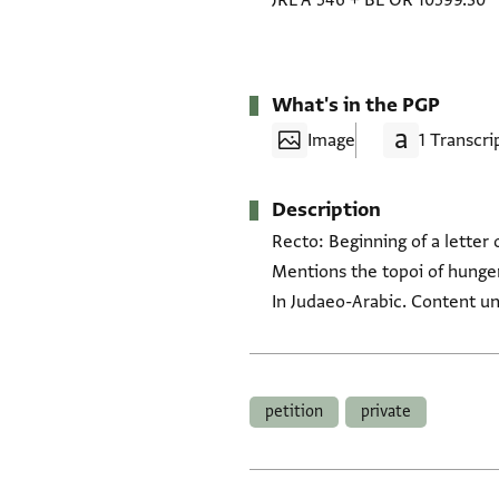
JRL A 546
+
BL OR 10599.30
What's in the PGP
Image
1 Transcri
Description
Recto: Beginning of a letter 
Mentions the topoi of hunger
In Judaeo-Arabic. Content un
Tags
petition
private