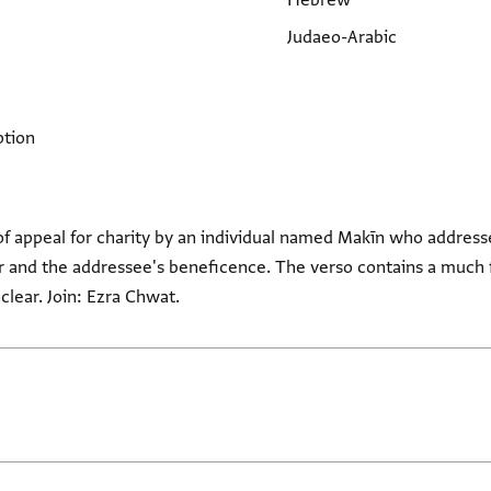
Hebrew
Judaeo-Arabic
ption
of appeal for charity by an individual named Makīn who addresse
 and the addressee's beneficence. The verso contains a much fa
clear. Join: Ezra Chwat.