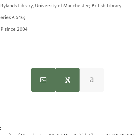
Rylands Library, University of Manchester; British Library
eries A 546;
GP since 2004
:
100%
100%