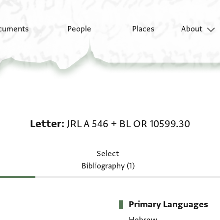
cuments
People
Places
About
Letter: JRL A 546 + BL
Letter
JRL A 546
+
BL OR 10599.30
Select
Bibliography (1)
Primary Languages