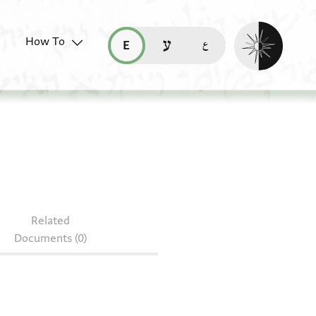
Enable dark mo
How To
قراءة هذه الصفحة في العربيّة (ar)
read this page in English (en)
קריאת העמוד ב-עברית (he)
 OR 10599.30
Related
Documents (0)