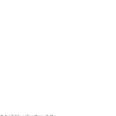
אלממלוך מכין
°
°
יכדם כבוד גדולת | מרינו ורבינו [