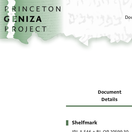
Skip to main content
home
Do
Document
Details
Shelfmark
Metadata