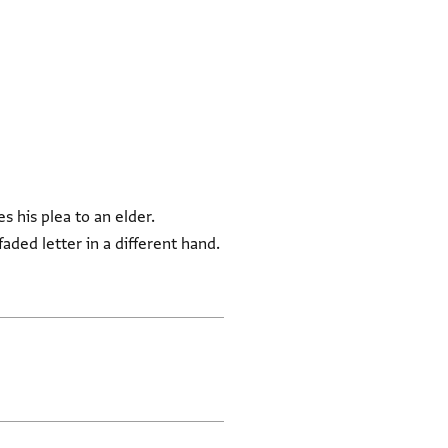
s his plea to an elder.
ded letter in a different hand.