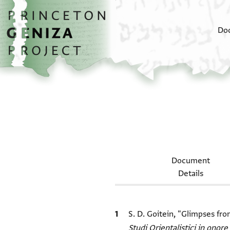
Skip to main content
home
Do
Document
Details
Bibliographic citation
S. D. Goitein, "Glimpses fr
Studi Orientalistici in onore