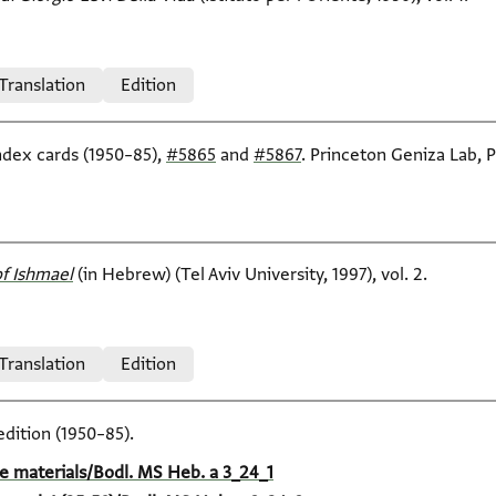
 Translation
Edition
index cards (1950–85),
#5865
and
#5867
. Princeton Geniza Lab, P
f Ishmael‎
(in Hebrew) (Tel Aviv University, 1997), vol. 2.
 Translation
Edition
edition (1950–85).
e materials/Bodl. MS Heb. a 3_24_1