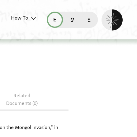
Enable dark mo
How To
قراءة هذه الصفحة في العربيّة (ar)
read this page in English (en)
קריאת העמוד ב-עברית (he)
 Bodl. MS heb. a 3/24
Related
Documents (0)
on the Mongol Invasion," in