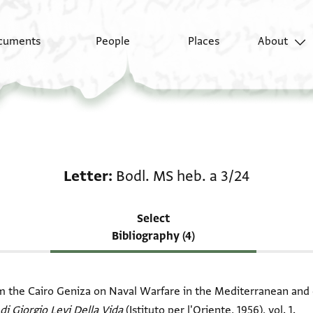
cuments
People
Places
About
Scholarship on Letter:
Letter
Bodl. MS heb. a 3/24
Select
Bibliography (4)
om the Cairo Geniza on Naval Warfare in the Mediterranean and 
 di Giorgio Levi Della Vida
(Istituto per l'Oriente, 1956), vol. 1.