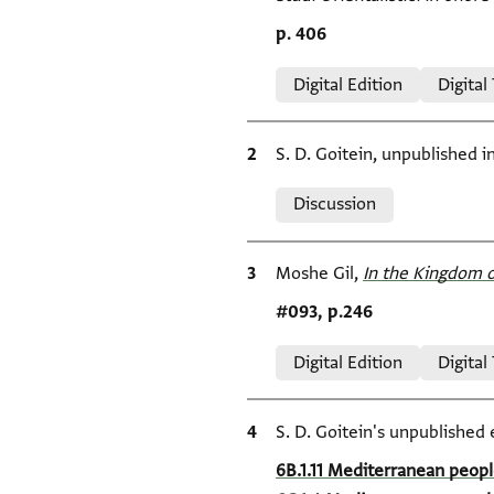
Location in source
p. 406
Relation to document
Digital Edition
Digital
Bibliographic citation
S. D. Goitein, unpublished 
Relation to document
Discussion
Bibliographic citation
Moshe Gil,
In the Kingdom o
Location in source
#093, p.246
Relation to document
Digital Edition
Digital
Bibliographic citation
S. D. Goitein's unpublished 
Location in source
6B.1.11 Mediterranean peopl