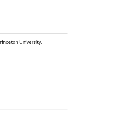
rinceton University.