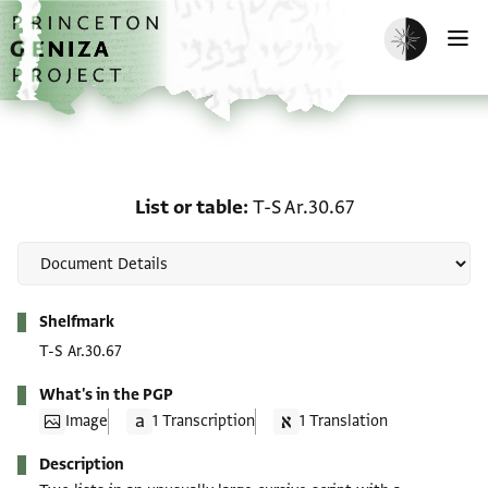
Skip to main content
home
Enable dark m
O
List or table: T-S Ar.30.6
List or table
T-S Ar.30.67
Metadata
Shelfmark
T-S Ar.30.67
What's in the PGP
Image
1 Transcription
1 Translation
Description