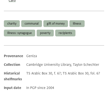
Cairo
Tags
charity
communal
gift of money
illness
illness: synagogue
poverty
recipients
Provenance
Geniza
Additional metadata
Collection
Cambridge University Library, Taylor-Schechter
Historical
TS Arabic Box 30, f. 67; TS Arabic Box 30, fol. 67
shelfmarks
Input date
In PGP since 2004