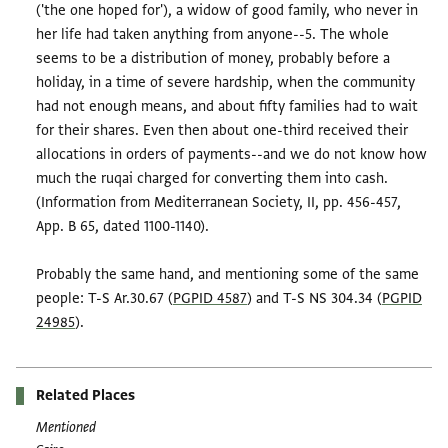
('the one hoped for'), a widow of good family, who never in
her life had taken anything from anyone--5. The whole
seems to be a distribution of money, probably before a
holiday, in a time of severe hardship, when the community
had not enough means, and about fifty families had to wait
for their shares. Even then about one-third received their
allocations in orders of payments--and we do not know how
much the ruqai charged for converting them into cash.
(Information from Mediterranean Society, II, pp. 456-457,
App. B 65, dated 1100-1140).
Probably the same hand, and mentioning some of the same
people: T-S Ar.30.67 (
PGPID 4587
) and T-S NS 304.34 (
PGPID
24985
).
Related Places
Mentioned