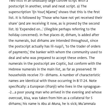
Two lists in an unusually large cursive script with a
postscript in another, small and neat script. a) The
superscription 'I[n Your] N[ame]' shows that this is the first
list. It is followed by 'Those who have not yet received their
share' (and are receiving it now, as is proved by the second
list. b) 'Expended on...' (illegible perhaps referring to the
holiday concerned). In five places dr, dirham, is added after
the numerals, but dirhams are intended throughout, since
the postscript actually has lil-ruqa'i, 'to the trader of orders
of payments,' the banker with whom the community used to
deal and who was prepared to accept these orders. The
numerals in the postscript are Coptic, but conform with the
Hebrew numerals in the main list, as far as preserved: 19
households receive 73~ dirhams. A number of characteristic
names are identical with those occurring in B 17-24. Note
specifically: a European (ifranji) who lives in the synagogue-
-2...a poor young man who arrived in the evening and whose
overcoat, kisa, was taken from him as a collateral for 5
dirhams; his name is Abu al-Muna, he is sick; Mu'ammala