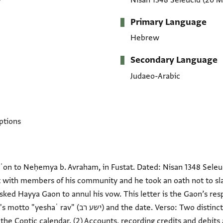
7
Nisan 1348 Seleucid
(20 M
Primary Language
Hebrew
Secondary Language
Judaeo-Arabic
ptions
on to Neḥemya b. Avraham, in Fustat. Dated: Nisan 1348 Seleuc
 with members of his community and he took an oath not to sla
ked Hayya Gaon to annul his vow. This letter is the Gaon’s resp
e. Verso: Two distinct text blocks in Arabic script. (1)
he Coptic calendar. (2) Accounts, recording credits and debits