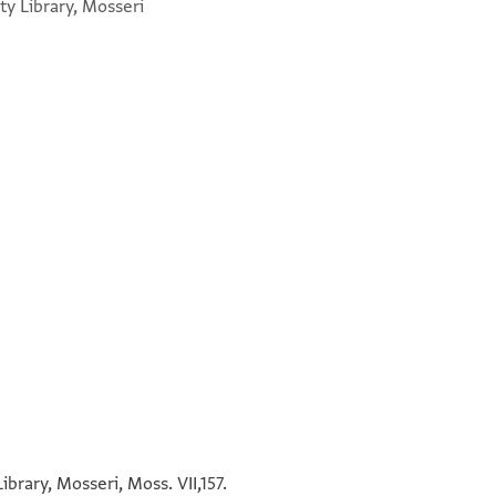
y Library, Mosseri
°
בר רב הונא אמליה אי הוא ההיא שעתא [ ]
°
°
°
brary, Mosseri, Moss. VII,157.