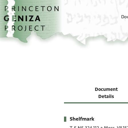
Skip to main content
home
Do
Document
Details
Shelfmark
Metadata