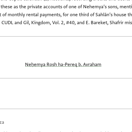
s these as the private accounts of one of Nehemya’s sons, ment
 of monthly rental payments, for one third of Sahlān’s house th
 CUDL and Gil, Kingdom, Vol. 2, #40, and E. Bareket, Shafrir mis
Neḥemya Rosh ha-Pereq b. Avraham
za