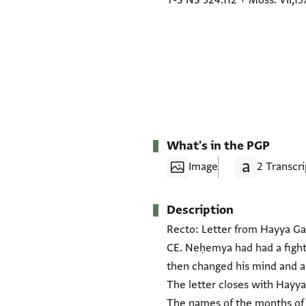
T-S NS 324.112
+
Moss. VII,15
What's in the PGP
Image
2 Transcri
Description
Recto: Letter from Hayya Gaʾ
CE. Neḥemya had had a fight
then changed his mind and as
The letter closes with Hayya's motto "yeshaʿ rav" (ישע רב) and the dat
The names of the months of t