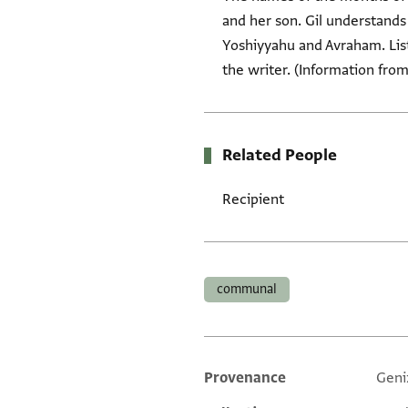
and her son. Gil understand
Yoshiyyahu and Avraham. List
the writer. (Information from
Related People
Recipient
Tags
communal
Provenance
Geni
Additional metadata