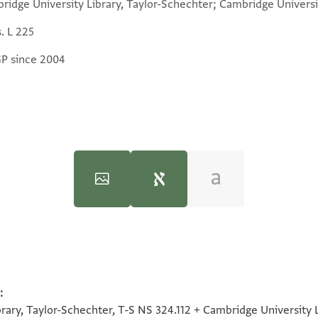
ridge University Library, Taylor-Schechter; Cambridge Universit
. L 225
GP since 2004
iversity, 1997), vol. 2.
:
100%
והכי לא נדרי שרי ליה כי ההוא דאתא לקמיה רבא 
100%
100%
100%
ary, Taylor-Schechter, T-S NS 324.112 + Cambridge University Li