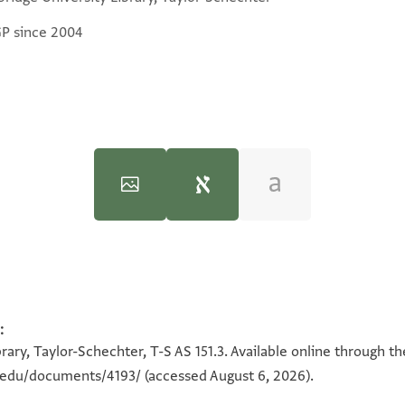
GP since 2004
T-S AS 151.3 1v
:
100%
ary, Taylor-Schechter, T-S AS 151.3. Available online through t
n.edu/documents/4193/
(accessed August 6, 2026).