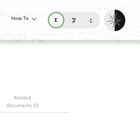
Enable dark mo
How To
قراءة هذه الصفحة في العربيّة (ar)
read this page in English (en)
קריאת העמוד ב-עברית (he)
1.3
Related
Documents (0)