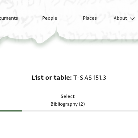
cuments
People
Places
About
List or table: T-S AS 15
List or table
T-S AS 151.3
Select
Bibliography (2)