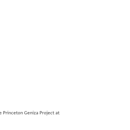
בשמך רח אלחתן
°
אלכלה זין בנת יצחק אלמקד[ם
he Princeton Geniza Project at
כאתמין פצה וזוג חלק דהב ומעגר[