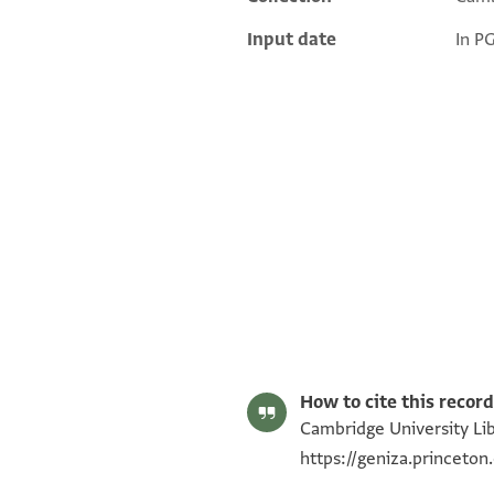
Input date
In P
S. D. Goitein's unpublished edition (1950–85).
Editor: Goitein, S. D.
T-S AS 151.3 1r
Image Permissions Statement
How to cite this record
Cambridge University Libr
https://geniza.princeto