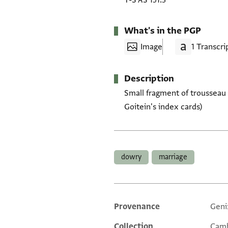
T-S AS 151.3
What's in the PGP
Image
1 Transcri
Description
Small fragment of trousseau l
Goitein's index cards)
Tags
dowry
marriage
Provenance
Geni
Additional metadata
Collection
Camb