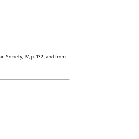
n Society, IV, p. 132, and from