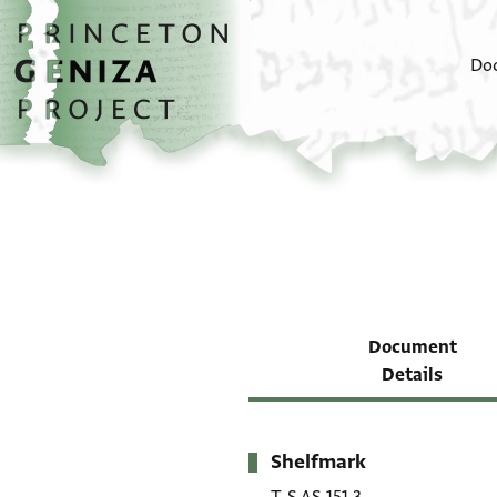
Skip to main content
home
Do
Document
Details
Shelfmark
Metadata