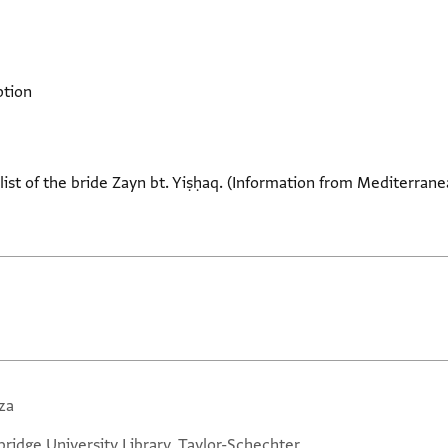
ption
ist of the bride Zayn bt. Yiṣḥaq. (Information from Mediterranea
za
ridge University Library, Taylor-Schechter